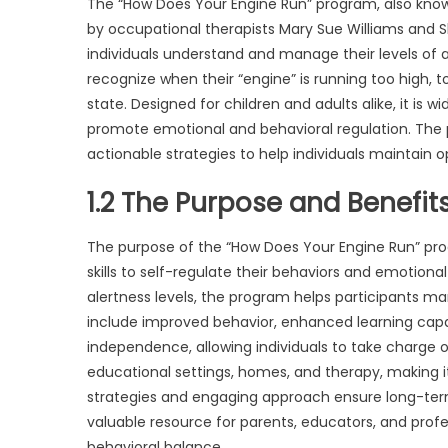
The “How Does Your Engine Run” program, also known
by occupational therapists Mary Sue Williams and Sh
individuals understand and manage their levels of 
recognize when their “engine” is running too high, too
state. Designed for children and adults alike, it is 
promote emotional and behavioral regulation. The
actionable strategies to help individuals maintain op
1.2 The Purpose and Benefit
The purpose of the “How Does Your Engine Run” progr
skills to self-regulate their behaviors and emotiona
alertness levels, the program helps participants m
include improved behavior, enhanced learning capabil
independence, allowing individuals to take charge o
educational settings, homes, and therapy, making it a
strategies and engaging approach ensure long-term 
valuable resource for parents, educators, and profe
behavioral balance.