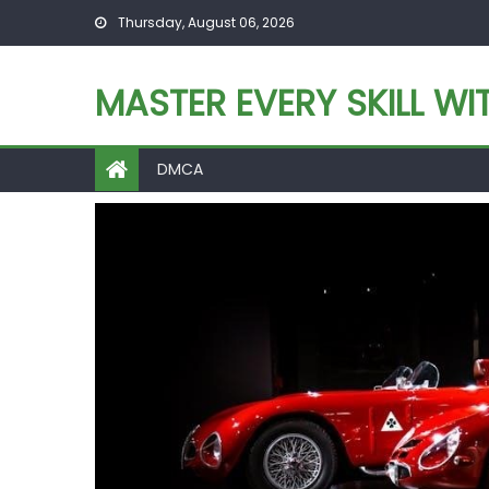
Skip
Thursday, August 06, 2026
to
content
MASTER EVERY SKILL WI
DMCA