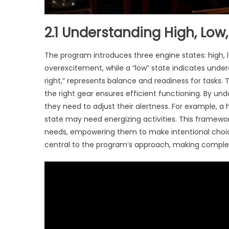
2.1 Understanding High, Low
The program introduces three engine states: high, lo
overexcitement, while a “low” state indicates undera
right,” represents balance and readiness for tasks. 
the right gear ensures efficient functioning. By un
they need to adjust their alertness. For example, a 
state may need energizing activities. This framewo
needs, empowering them to make intentional choices 
central to the program’s approach, making complex