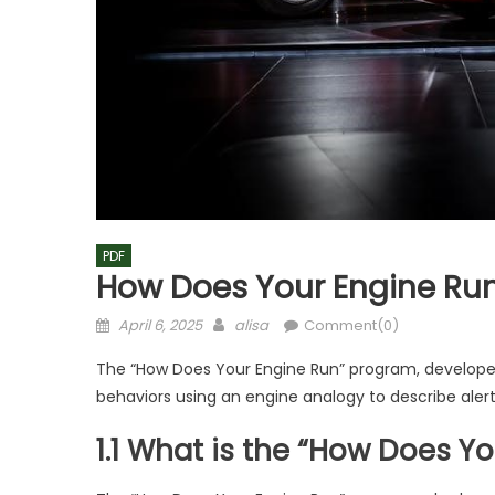
PDF
How Does Your Engine Run
Posted
Author
April 6, 2025
alisa
Comment(0)
on
The “How Does Your Engine Run” program, developed 
behaviors using an engine analogy to describe alert
1.1 What is the “How Does 