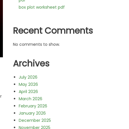
pdf
box plot worksheet pdf
Recent Comments
No comments to show.
Archives
July 2026
May 2026
April 2026
r
March 2026
February 2026
January 2026
December 2025
November 2025