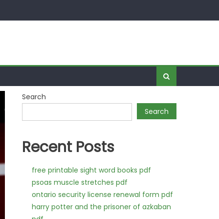
Search
Search
Recent Posts
free printable sight word books pdf
psoas muscle stretches pdf
ontario security license renewal form pdf
harry potter and the prisoner of azkaban