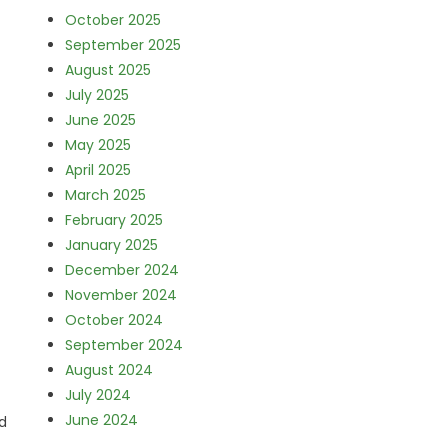
October 2025
September 2025
August 2025
July 2025
June 2025
May 2025
April 2025
March 2025
February 2025
January 2025
December 2024
November 2024
October 2024
September 2024
August 2024
July 2024
June 2024
d