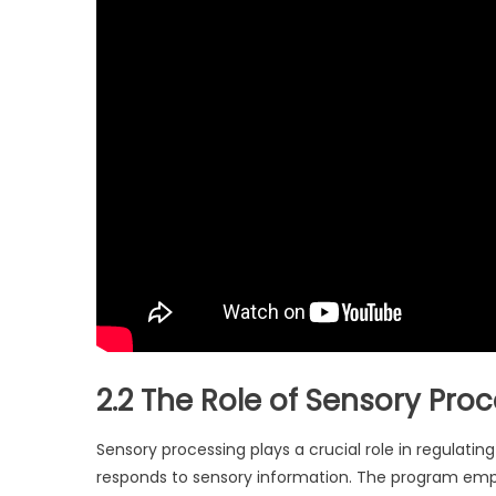
2.2 The Role of Sensory Pro
Sensory processing plays a crucial role in regulat
responds to sensory information. The program emp