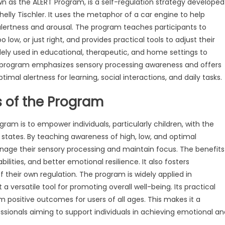
 as the ALERT Program, is a self-regulation strategy developed
elly Tischler. It uses the metaphor of a car engine to help
alertness and arousal. The program teaches participants to
 low, or just right, and provides practical tools to adjust their
widely used in educational, therapeutic, and home settings to
 program emphasizes sensory processing awareness and offers
timal alertness for learning, social interactions, and daily tasks.
s of the Program
am is to empower individuals, particularly children, with the
l states. By teaching awareness of high, low, and optimal
anage their sensory processing and maintain focus. The benefits
ities, and better emotional resilience. It also fosters
f their own regulation. The program is widely applied in
 versatile tool for promoting overall well-being. Its practical
positive outcomes for users of all ages. This makes it a
ssionals aiming to support individuals in achieving emotional an