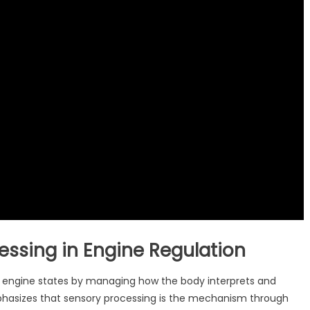
cessing in Engine Regulation
ing engine states by managing how the body interprets and
hasizes that sensory processing is the mechanism through