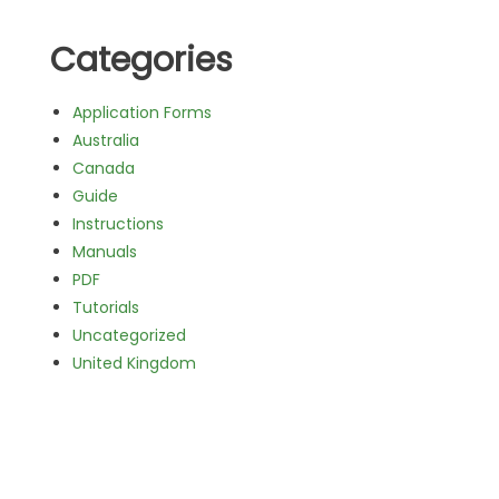
Categories
Application Forms
Australia
Canada
Guide
Instructions
Manuals
PDF
Tutorials
Uncategorized
United Kingdom