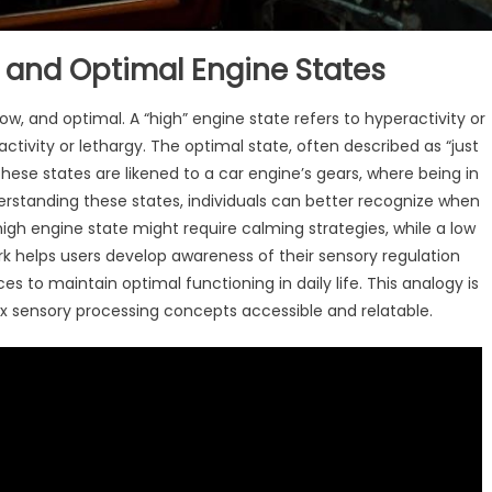
, and Optimal Engine States
w, and optimal. A “high” engine state refers to hyperactivity or
ctivity or lethargy. The optimal state, often described as “just
These states are likened to a car engine’s gears, where being in
derstanding these states, individuals can better recognize when
high engine state might require calming strategies, while a low
rk helps users develop awareness of their sensory regulation
to maintain optimal functioning in daily life. This analogy is
 sensory processing concepts accessible and relatable.