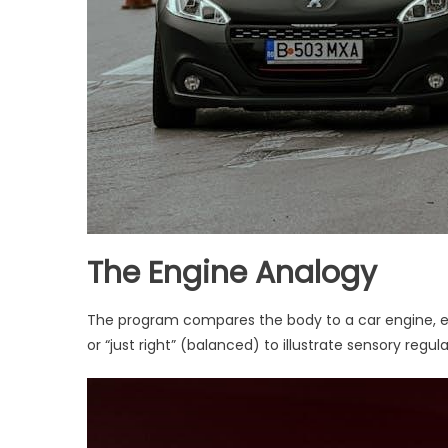
The Engine Analogy
The program compares the body to a car engine, exp
or “just right” (balanced) to illustrate sensory regula