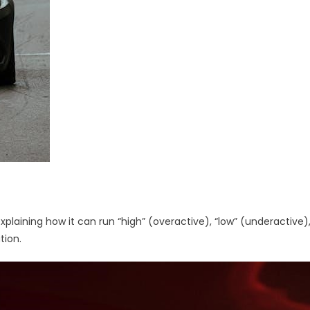
laining how it can run “high” (overactive), “low” (underactive)
tion.