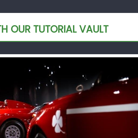
TH OUR TUTORIAL VAULT