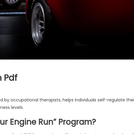
 Pdf
by occupational therapists, helps individuals self-regulate thei
ness levels.
Your Engine Run” Program?