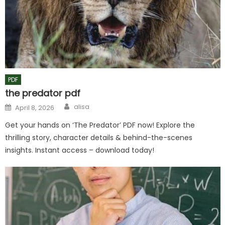
PDF
the predator pdf
Author
Posted
alisa
April 8, 2026
on
Get your hands on ‘The Predator’ PDF now! Explore the
thrilling story, character details & behind-the-scenes
insights. Instant access – download today!