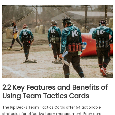
2.2 Key Features and Benefits of
Using Team Tactics Cards
The Pip Decks Team Tactics Cards offer 54 actionable
strategies for effective team management. Each card