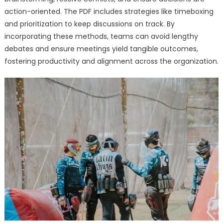
action-oriented. The PDF includes strategies like timeboxing
and prioritization to keep discussions on track. By
incorporating these methods, teams can avoid lengthy
debates and ensure meetings yield tangible outcomes,
fostering productivity and alignment across the organization.