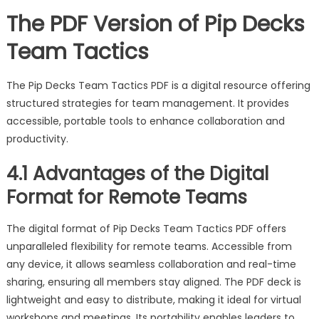
The PDF Version of Pip Decks
Team Tactics
The Pip Decks Team Tactics PDF is a digital resource offering
structured strategies for team management. It provides
accessible, portable tools to enhance collaboration and
productivity.
4.1 Advantages of the Digital
Format for Remote Teams
The digital format of Pip Decks Team Tactics PDF offers
unparalleled flexibility for remote teams. Accessible from
any device, it allows seamless collaboration and real-time
sharing, ensuring all members stay aligned. The PDF deck is
lightweight and easy to distribute, making it ideal for virtual
workshops and meetings. Its portability enables leaders to