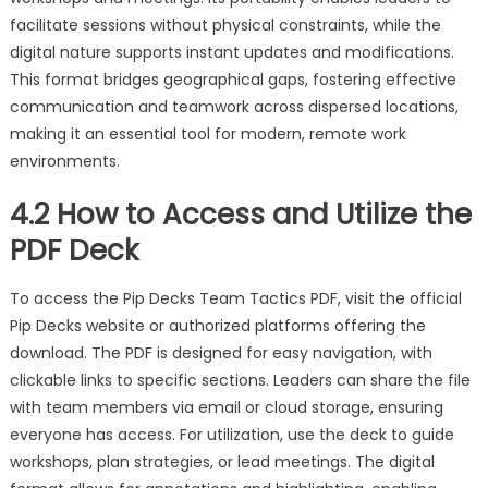
facilitate sessions without physical constraints, while the
digital nature supports instant updates and modifications.
This format bridges geographical gaps, fostering effective
communication and teamwork across dispersed locations,
making it an essential tool for modern, remote work
environments.
4.2 How to Access and Utilize the
PDF Deck
To access the Pip Decks Team Tactics PDF, visit the official
Pip Decks website or authorized platforms offering the
download. The PDF is designed for easy navigation, with
clickable links to specific sections. Leaders can share the file
with team members via email or cloud storage, ensuring
everyone has access. For utilization, use the deck to guide
workshops, plan strategies, or lead meetings. The digital