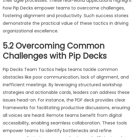
their agile processes. These real-world applications highlight
how Pip Decks empower teams to overcome challenges,
fostering alignment and productivity. Such success stories
demonstrate the practical value of these tactics in driving
organizational excellence.
5.2 Overcoming Common
Challenges with Pip Decks
Pip Decks Team Tactics helps teams tackle common
obstacles like poor communication, lack of alignment, and
inefficient meetings. By leveraging structured workshop
strategies and actionable cards, leaders can address these
issues head-on. For instance, the PDF deck provides clear
frameworks for facilitating productive discussions, ensuring
all voices are heard. Remote teams benefit from digital
accessibility, enabling seamless collaboration. These tools
empower teams to identify bottlenecks and refine