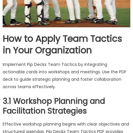
How to Apply Team Tactics
in Your Organization
Implement Pip Decks Team Tactics by integrating
actionable cards into workshops and meetings. Use the PDF
deck to guide strategic planning and foster collaboration
across teams effectively.
3.1 Workshop Planning and
Facilitation Strategies
Effective workshop planning begins with clear objectives and
structured agendas. Pip Decks Team Tactics PDF provides