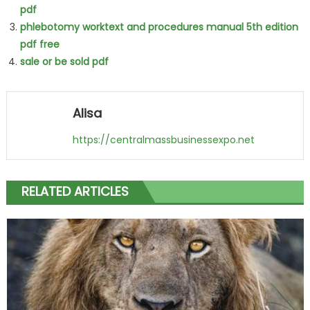
pdf
phlebotomy worktext and procedures manual 5th edition
pdf free
sale or be sold pdf
Alisa
https://centralmassbusinessexpo.net
RELATED ARTICLES