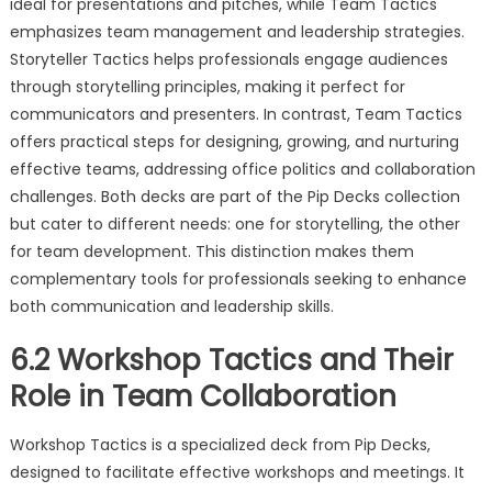
ideal for presentations and pitches, while Team Tactics
emphasizes team management and leadership strategies.
Storyteller Tactics helps professionals engage audiences
through storytelling principles, making it perfect for
communicators and presenters. In contrast, Team Tactics
offers practical steps for designing, growing, and nurturing
effective teams, addressing office politics and collaboration
challenges. Both decks are part of the Pip Decks collection
but cater to different needs: one for storytelling, the other
for team development. This distinction makes them
complementary tools for professionals seeking to enhance
both communication and leadership skills.
6.2 Workshop Tactics and Their
Role in Team Collaboration
Workshop Tactics is a specialized deck from Pip Decks,
designed to facilitate effective workshops and meetings. It