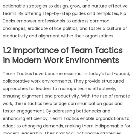
actionable strategies to design, grow, and nurture effective
teams. By offering step-by-step guides and templates, Pip
Decks empower professionals to address common
challenges, eradicate office politics, and foster a culture of
productivity and alignment within their organizations.
1.2 Importance of Team Tactics
in Modern Work Environments
Team Tactics have become essential in today’s fast-paced,
collaborative work environments. They provide structured
approaches for leaders to manage teams effectively,
ensuring alignment and productivity. With the rise of remote
work, these tactics help bridge communication gaps and
foster engagement. By addressing bottlenecks and
enhancing efficiency, Team Tactics enable organizations to
adapt to changing demands, making them indispensable for
modern leadership. Their practical, actionable strategies