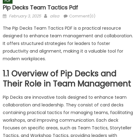
PDF
Pip Decks Team Tactics Pdf
Posted
Author
February 3, 2025
alisa
Comment(0)
on
The Pip Decks Team Tactics PDF is a practical resource
designed to enhance team management and collaboration.
It offers structured strategies for leaders to foster
productivity and alignment, making it a valuable tool for
modern workplaces.
1.1 Overview of Pip Decks and
Their Role in Team Management
Pip Decks are innovative tools designed to enhance team
collaboration and leadership. They consist of card decks
containing practical tactics for managing teams, facilitating
workshops, and improving communication. Each deck
focuses on specific areas, such as Team Tactics, Storyteller
Tactics, and Workshop Tactics, providing leaders with