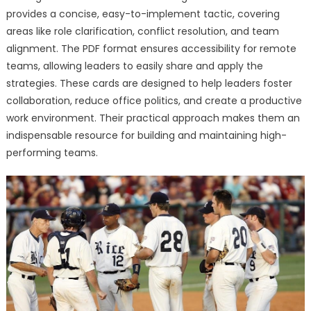
provides a concise, easy-to-implement tactic, covering
areas like role clarification, conflict resolution, and team
alignment. The PDF format ensures accessibility for remote
teams, allowing leaders to easily share and apply the
strategies. These cards are designed to help leaders foster
collaboration, reduce office politics, and create a productive
work environment. Their practical approach makes them an
indispensable resource for building and maintaining high-
performing teams.