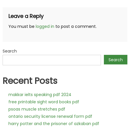
Leave a Reply
You must be
logged in
to post a comment.
Search
Search
Recent Posts
makkar ielts speaking pdf 2024
free printable sight word books pdf
psoas muscle stretches pdf
ontario security license renewal form pdf
harry potter and the prisoner of azkaban pdf