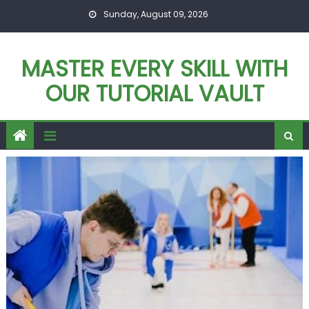
Skip
Sunday, August 09, 2026
to
content
MASTER EVERY SKILL WITH
OUR TUTORIAL VAULT