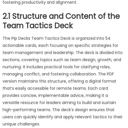
fostering productivity and alignment.
2.1 Structure and Content of the
Team Tactics Deck
The Pip Decks Team Tactics Deck is organized into 54
actionable cards, each focusing on specific strategies for
team management and leadership. The deck is divided into
sections, covering topics such as team design, growth, and
nurturing. It includes practical tools for clarifying roles,
managing conflict, and fostering collaboration. The PDF
version maintains this structure, offering a digital format
that’s easily accessible for remote teams. Each card
provides concise, implementable advice, making it a
versatile resource for leaders aiming to build and sustain
high-performing teams. The deck’s design ensures that
users can quickly identify and apply relevant tactics to their
unique challenges.