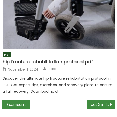
PDF
hip fracture rehabilitation protocol pdf
Author
Posted
alisa
November 1, 2024
on
Discover the ultimate hip fracture rehabilitation protocol in
PDF. Get expert tips, exercises, and recovery plans to ensure
a full recovery. Download now!
Post
samsung rf27t5501sr manual
cat 3 in 1 power station manual
navigation