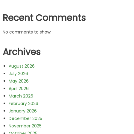
Recent Comments
No comments to show.
Archives
August 2026
July 2026
May 2026
April 2026
March 2026
February 2026
January 2026
December 2025
November 2025
October 2025