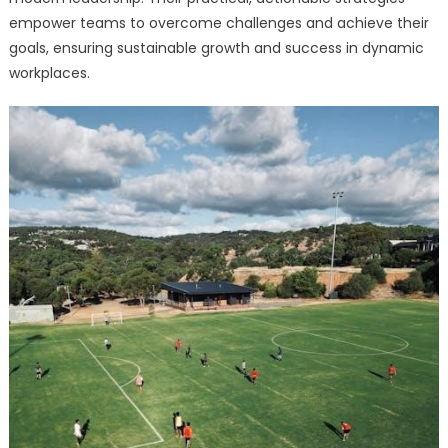
empower teams to overcome challenges and achieve their
goals, ensuring sustainable growth and success in dynamic
workplaces.