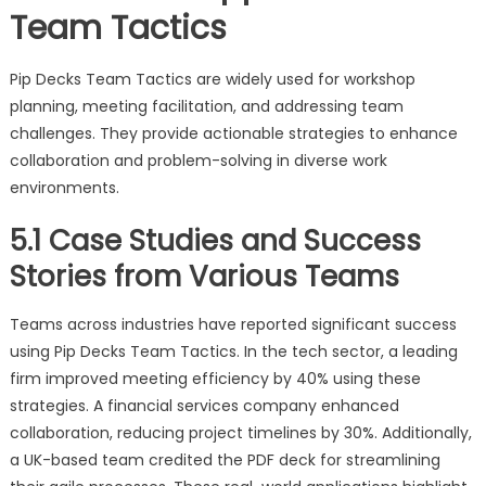
Team Tactics
Pip Decks Team Tactics are widely used for workshop
planning, meeting facilitation, and addressing team
challenges. They provide actionable strategies to enhance
collaboration and problem-solving in diverse work
environments.
5.1 Case Studies and Success
Stories from Various Teams
Teams across industries have reported significant success
using Pip Decks Team Tactics. In the tech sector, a leading
firm improved meeting efficiency by 40% using these
strategies. A financial services company enhanced
collaboration, reducing project timelines by 30%. Additionally,
a UK-based team credited the PDF deck for streamlining