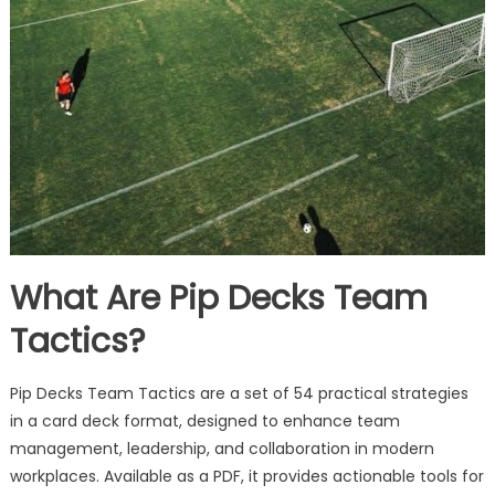
What Are Pip Decks Team
Tactics?
Pip Decks Team Tactics are a set of 54 practical strategies
in a card deck format, designed to enhance team
management, leadership, and collaboration in modern
workplaces. Available as a PDF, it provides actionable tools for