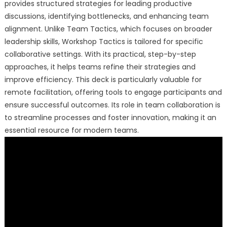
provides structured strategies for leading productive
discussions, identifying bottlenecks, and enhancing team
alignment. Unlike Team Tactics, which focuses on broader
leadership skills, Workshop Tactics is tailored for specific
collaborative settings. With its practical, step-by-step
approaches, it helps teams refine their strategies and
improve efficiency. This deck is particularly valuable for
remote facilitation, offering tools to engage participants and
ensure successful outcomes. Its role in team collaboration is
to streamline processes and foster innovation, making it an
essential resource for modern teams.