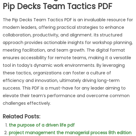
Pip Decks Team Tactics PDF
The Pip Decks Team Tactics PDF is an invaluable resource for
modern leaders, offering practical strategies to enhance
collaboration, productivity, and alignment. Its structured
approach provides actionable insights for workshop planning,
meeting facilitation, and team growth. The digital format
ensures accessibility for remote teams, making it a versatile
tool in today’s dynamic work environments. By leveraging
these tactics, organizations can foster a culture of
efficiency and innovation, ultimately driving long-term
success. This PDF is a must-have for any leader aiming to
elevate their team’s performance and overcome common
challenges effectively.
Related Posts:
the purpose of a driven life pdf
project management the managerial process 8th edition