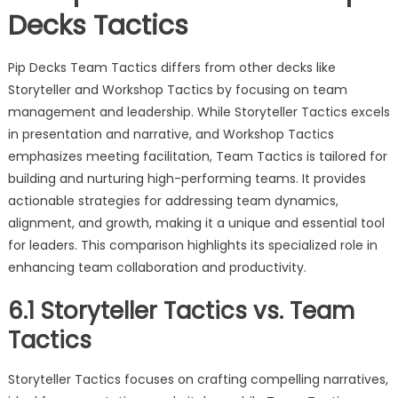
Decks Tactics
Pip Decks Team Tactics differs from other decks like
Storyteller and Workshop Tactics by focusing on team
management and leadership. While Storyteller Tactics excels
in presentation and narrative, and Workshop Tactics
emphasizes meeting facilitation, Team Tactics is tailored for
building and nurturing high-performing teams. It provides
actionable strategies for addressing team dynamics,
alignment, and growth, making it a unique and essential tool
for leaders. This comparison highlights its specialized role in
enhancing team collaboration and productivity.
6.1 Storyteller Tactics vs. Team
Tactics
Storyteller Tactics focuses on crafting compelling narratives,