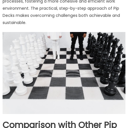
processes, fostering a more cohesive and efficient work
environment. The practical, step-by-step approach of Pip
Decks makes overcoming challenges both achievable and
sustainable.
Comparison with Other Pip