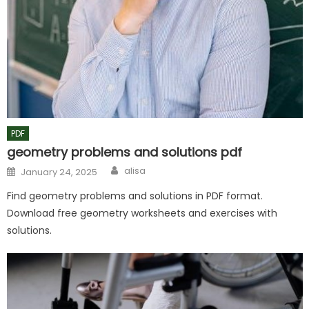
PDF
geometry problems and solutions pdf
Author
Posted
alisa
January 24, 2025
on
Find geometry problems and solutions in PDF format.
Download free geometry worksheets and exercises with
solutions.