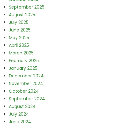
September 2025
August 2025
July 2025
June 2025
May 2025
April 2025
March 2025
February 2025
January 2025
December 2024
November 2024
October 2024
September 2024
August 2024
July 2024
June 2024