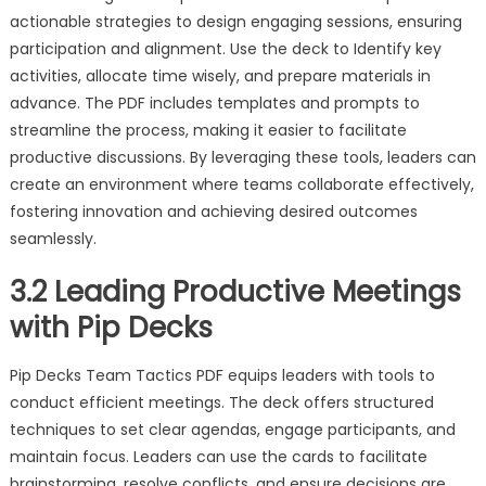
actionable strategies to design engaging sessions, ensuring
participation and alignment. Use the deck to Identify key
activities, allocate time wisely, and prepare materials in
advance. The PDF includes templates and prompts to
streamline the process, making it easier to facilitate
productive discussions. By leveraging these tools, leaders can
create an environment where teams collaborate effectively,
fostering innovation and achieving desired outcomes
seamlessly.
3.2 Leading Productive Meetings
with Pip Decks
Pip Decks Team Tactics PDF equips leaders with tools to
conduct efficient meetings. The deck offers structured
techniques to set clear agendas, engage participants, and
maintain focus. Leaders can use the cards to facilitate
brainstorming, resolve conflicts, and ensure decisions are