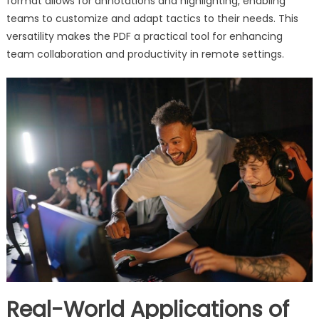
format allows for annotations and highlighting, enabling
teams to customize and adapt tactics to their needs. This
versatility makes the PDF a practical tool for enhancing
team collaboration and productivity in remote settings.
Real-World Applications of