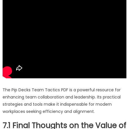
The Pip Decks Team Tactics PDF is a powerful resource for
enhancing team collaboration and leadership. Its practical
strategies and tools make it indispensable for modern
workplaces seeking efficiency and alignment.
7.1 Final Thoughts on the Value of