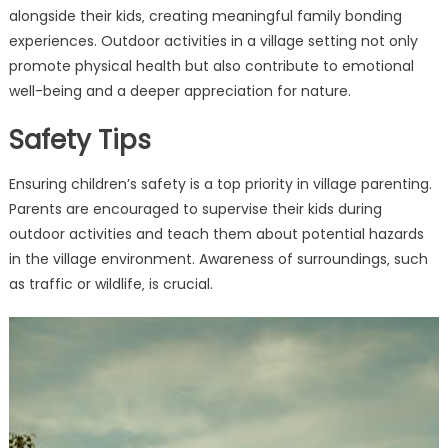
alongside their kids‚ creating meaningful family bonding
experiences. Outdoor activities in a village setting not only
promote physical health but also contribute to emotional
well-being and a deeper appreciation for nature.
Safety Tips
Ensuring children’s safety is a top priority in village parenting.
Parents are encouraged to supervise their kids during
outdoor activities and teach them about potential hazards
in the village environment. Awareness of surroundings‚ such
as traffic or wildlife‚ is crucial.