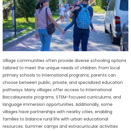
Village communities often provide diverse schooling options
tailored to meet the unique needs of children. From local
primary schools to international programs‚ parents can
choose between public‚ private‚ and specialized education
pathways. Many villages offer access to International
Baccalaureate programs‚ STEM-focused curriculums‚ and
language immersion opportunities. Additionally‚ some
villages have partnerships with nearby cities‚ enabling
families to balance rural life with urban educational
resources. Summer camps and extracurricular activities