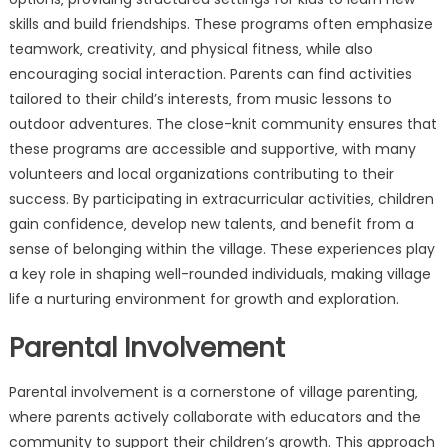
skills and build friendships. These programs often emphasize
teamwork‚ creativity‚ and physical fitness‚ while also
encouraging social interaction. Parents can find activities
tailored to their child’s interests‚ from music lessons to
outdoor adventures. The close-knit community ensures that
these programs are accessible and supportive‚ with many
volunteers and local organizations contributing to their
success. By participating in extracurricular activities‚ children
gain confidence‚ develop new talents‚ and benefit from a
sense of belonging within the village. These experiences play
a key role in shaping well-rounded individuals‚ making village
life a nurturing environment for growth and exploration.
Parental Involvement
Parental involvement is a cornerstone of village parenting‚
where parents actively collaborate with educators and the
community to support their children’s growth. This approach