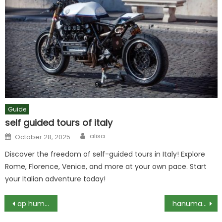
Guide
self guided tours of italy
Author
Posted
alisa
October 28, 2025
on
Discover the freedom of self-guided tours in Italy! Explore
Rome, Florence, Venice, and more at your own pace. Start
your Italian adventure today!
Post
ap human geography unit 3 test pdf
hanuman chalisa pdf in gujarati