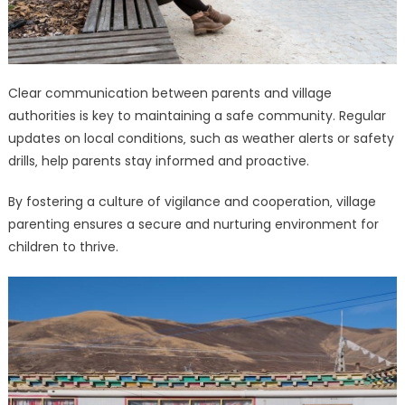
Clear communication between parents and village
authorities is key to maintaining a safe community. Regular
updates on local conditions‚ such as weather alerts or safety
drills‚ help parents stay informed and proactive.
By fostering a culture of vigilance and cooperation‚ village
parenting ensures a secure and nurturing environment for
children to thrive.