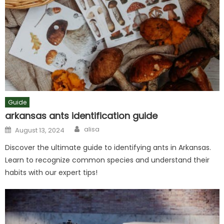
Guide
arkansas ants identification guide
Author
Posted
alisa
August 13, 2024
on
Discover the ultimate guide to identifying ants in Arkansas.
Learn to recognize common species and understand their
habits with our expert tips!