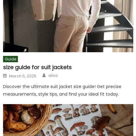
Guide
size guide for suit jackets
Author
Posted
alisa
March 5, 2025
on
Discover the ultimate suit jacket size guide! Get precise
measurements, style tips, and find your ideal fit today.