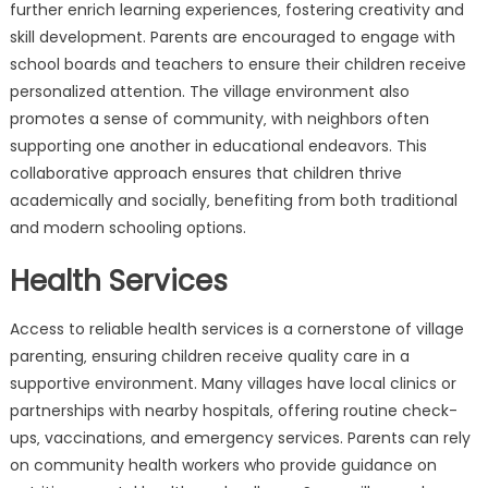
further enrich learning experiences‚ fostering creativity and
skill development. Parents are encouraged to engage with
school boards and teachers to ensure their children receive
personalized attention. The village environment also
promotes a sense of community‚ with neighbors often
supporting one another in educational endeavors. This
collaborative approach ensures that children thrive
academically and socially‚ benefiting from both traditional
and modern schooling options.
Health Services
Access to reliable health services is a cornerstone of village
parenting‚ ensuring children receive quality care in a
supportive environment. Many villages have local clinics or
partnerships with nearby hospitals‚ offering routine check-
ups‚ vaccinations‚ and emergency services. Parents can rely
on community health workers who provide guidance on