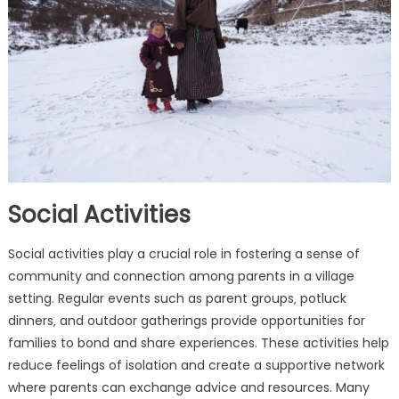
Social Activities
Social activities play a crucial role in fostering a sense of
community and connection among parents in a village
setting. Regular events such as parent groups‚ potluck
dinners‚ and outdoor gatherings provide opportunities for
families to bond and share experiences. These activities help
reduce feelings of isolation and create a supportive network
where parents can exchange advice and resources. Many