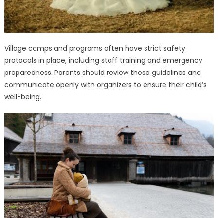
Village camps and programs often have strict safety
protocols in place‚ including staff training and emergency
preparedness. Parents should review these guidelines and
communicate openly with organizers to ensure their child’s
well-being.