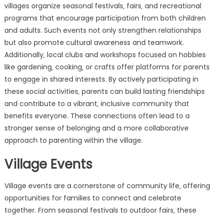
villages organize seasonal festivals‚ fairs‚ and recreational
programs that encourage participation from both children
and adults. Such events not only strengthen relationships
but also promote cultural awareness and teamwork.
Additionally‚ local clubs and workshops focused on hobbies
like gardening‚ cooking‚ or crafts offer platforms for parents
to engage in shared interests. By actively participating in
these social activities‚ parents can build lasting friendships
and contribute to a vibrant‚ inclusive community that
benefits everyone. These connections often lead to a
stronger sense of belonging and a more collaborative
approach to parenting within the village.
Village Events
Village events are a cornerstone of community life‚ offering
opportunities for families to connect and celebrate
together. From seasonal festivals to outdoor fairs‚ these