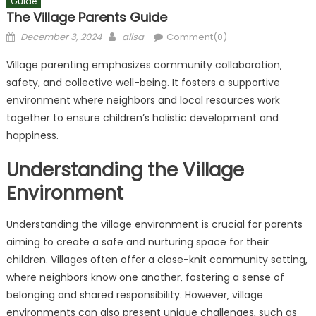
Guide
The Village Parents Guide
Posted
Author
December 3, 2024
alisa
Comment(0)
on
Village parenting emphasizes community collaboration‚
safety‚ and collective well-being. It fosters a supportive
environment where neighbors and local resources work
together to ensure children’s holistic development and
happiness.
Understanding the Village
Environment
Understanding the village environment is crucial for parents
aiming to create a safe and nurturing space for their
children. Villages often offer a close-knit community setting‚
where neighbors know one another‚ fostering a sense of
belonging and shared responsibility. However‚ village
environments can also present unique challenges‚ such as