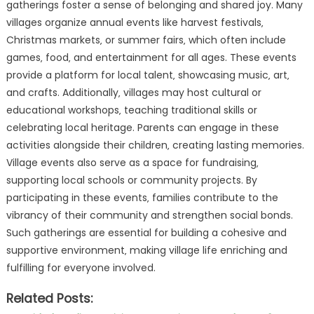
gatherings foster a sense of belonging and shared joy. Many
villages organize annual events like harvest festivals‚
Christmas markets‚ or summer fairs‚ which often include
games‚ food‚ and entertainment for all ages. These events
provide a platform for local talent‚ showcasing music‚ art‚
and crafts. Additionally‚ villages may host cultural or
educational workshops‚ teaching traditional skills or
celebrating local heritage. Parents can engage in these
activities alongside their children‚ creating lasting memories.
Village events also serve as a space for fundraising‚
supporting local schools or community projects. By
participating in these events‚ families contribute to the
vibrancy of their community and strengthen social bonds.
Such gatherings are essential for building a cohesive and
supportive environment‚ making village life enriching and
fulfilling for everyone involved.
Related Posts: