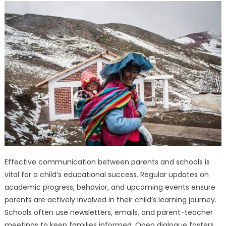
Effective communication between parents and schools is
vital for a child’s educational success. Regular updates on
academic progress‚ behavior‚ and upcoming events ensure
parents are actively involved in their child’s learning journey.
Schools often use newsletters‚ emails‚ and parent-teacher
meetings to keep families informed. Open dialogue fosters