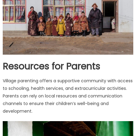
Resources for Parents
Village parenting offers a supportive community with access
to schooling‚ health services‚ and extracurricular activities.
Parents can rely on local resources and communication
channels to ensure their children’s well-being and
development.