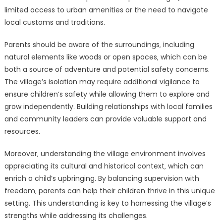
limited access to urban amenities or the need to navigate
local customs and traditions.
Parents should be aware of the surroundings‚ including
natural elements like woods or open spaces‚ which can be
both a source of adventure and potential safety concerns.
The village’s isolation may require additional vigilance to
ensure children’s safety while allowing them to explore and
grow independently. Building relationships with local families
and community leaders can provide valuable support and
resources.
Moreover‚ understanding the village environment involves
appreciating its cultural and historical context‚ which can
enrich a child’s upbringing. By balancing supervision with
freedom‚ parents can help their children thrive in this unique
setting. This understanding is key to harnessing the village’s
strengths while addressing its challenges.