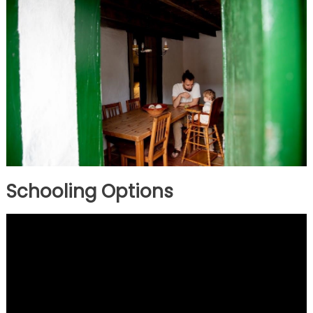
Schooling Options