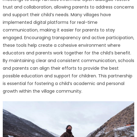
trust and collaboration‚ allowing parents to address concerns
and support their child’s needs. Many villages have
implemented digital platforms for real-time
communication‚ making it easier for parents to stay
engaged. Encouraging transparency and active participation‚
these tools help create a cohesive environment where
educators and parents work together for the child’s benefit.
By maintaining clear and consistent communication‚ schools
and parents can align their efforts to provide the best
possible education and support for children. This partnership
is essential for fostering a child’s academic and personal
growth within the village community.