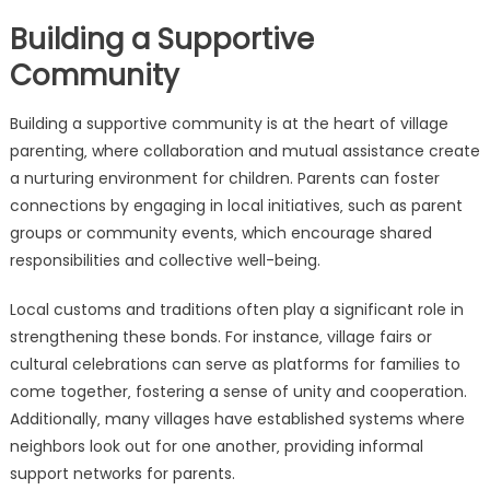
Building a Supportive
Community
Building a supportive community is at the heart of village
parenting‚ where collaboration and mutual assistance create
a nurturing environment for children. Parents can foster
connections by engaging in local initiatives‚ such as parent
groups or community events‚ which encourage shared
responsibilities and collective well-being.
Local customs and traditions often play a significant role in
strengthening these bonds. For instance‚ village fairs or
cultural celebrations can serve as platforms for families to
come together‚ fostering a sense of unity and cooperation.
Additionally‚ many villages have established systems where
neighbors look out for one another‚ providing informal
support networks for parents.