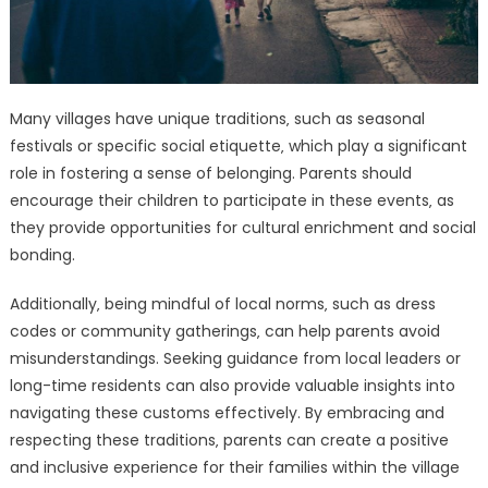
Many villages have unique traditions‚ such as seasonal
festivals or specific social etiquette‚ which play a significant
role in fostering a sense of belonging. Parents should
encourage their children to participate in these events‚ as
they provide opportunities for cultural enrichment and social
bonding.
Additionally‚ being mindful of local norms‚ such as dress
codes or community gatherings‚ can help parents avoid
misunderstandings. Seeking guidance from local leaders or
long-time residents can also provide valuable insights into
navigating these customs effectively. By embracing and
respecting these traditions‚ parents can create a positive
and inclusive experience for their families within the village