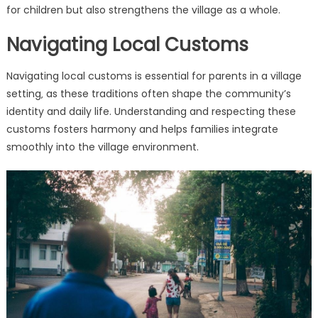
for children but also strengthens the village as a whole.
Navigating Local Customs
Navigating local customs is essential for parents in a village
setting‚ as these traditions often shape the community’s
identity and daily life. Understanding and respecting these
customs fosters harmony and helps families integrate
smoothly into the village environment.