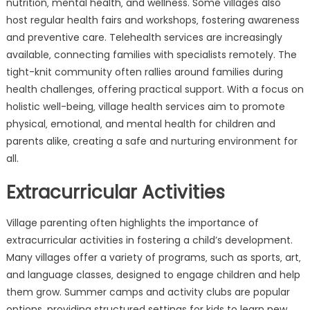
nutrition‚ mental health‚ and wellness. Some villages also
host regular health fairs and workshops‚ fostering awareness
and preventive care. Telehealth services are increasingly
available‚ connecting families with specialists remotely. The
tight-knit community often rallies around families during
health challenges‚ offering practical support. With a focus on
holistic well-being‚ village health services aim to promote
physical‚ emotional‚ and mental health for children and
parents alike‚ creating a safe and nurturing environment for
all.
Extracurricular Activities
Village parenting often highlights the importance of
extracurricular activities in fostering a child’s development.
Many villages offer a variety of programs‚ such as sports‚ art‚
and language classes‚ designed to engage children and help
them grow. Summer camps and activity clubs are popular
options‚ providing structured settings for kids to learn new