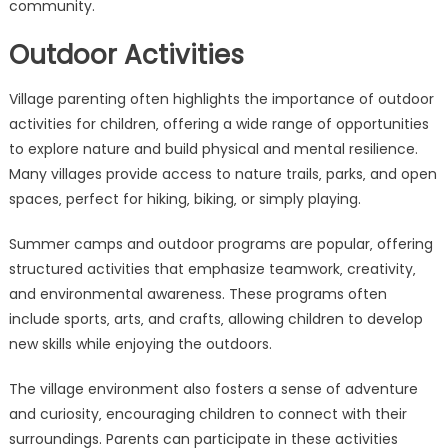
community.
Outdoor Activities
Village parenting often highlights the importance of outdoor
activities for children‚ offering a wide range of opportunities
to explore nature and build physical and mental resilience.
Many villages provide access to nature trails‚ parks‚ and open
spaces‚ perfect for hiking‚ biking‚ or simply playing.
Summer camps and outdoor programs are popular‚ offering
structured activities that emphasize teamwork‚ creativity‚
and environmental awareness. These programs often
include sports‚ arts‚ and crafts‚ allowing children to develop
new skills while enjoying the outdoors.
The village environment also fosters a sense of adventure
and curiosity‚ encouraging children to connect with their
surroundings. Parents can participate in these activities