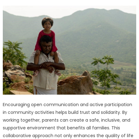
Encouraging open communication and active participation
in community activities helps build trust and solidarity. By
working together‚ parents can create a safe‚ inclusive‚ and
supportive environment that benefits all families. This
collaborative approach not only enhances the quality of life