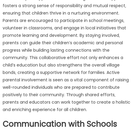
fosters a strong sense of responsibility and mutual respect‚
ensuring that children thrive in a nurturing environment.
Parents are encouraged to participate in school meetings‚
volunteer in classrooms‚ and engage in local initiatives that
promote learning and development. By staying involved‚
parents can guide their children’s academic and personal
progress while building lasting connections with the
community. This collaborative effort not only enhances a
child’s education but also strengthens the overall village
bonds‚ creating a supportive network for families. Active
parental involvement is seen as a vital component of raising
well-rounded individuals who are prepared to contribute
positively to their community. Through shared efforts‚
parents and educators can work together to create a holistic
and enriching experience for all children.
Communication with Schools