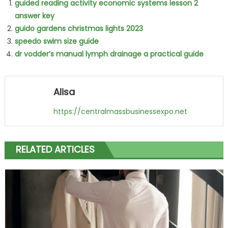
guided reading activity economic systems lesson 2
answer key
guido gardens christmas lights 2023
speedo swim size guide
dr vodder’s manual lymph drainage a practical guide
Alisa
https://centralmassbusinessexpo.net
RELATED ARTICLES