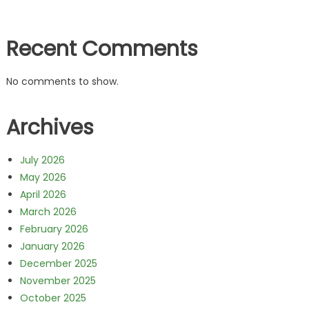
Recent Comments
No comments to show.
Archives
July 2026
May 2026
April 2026
March 2026
February 2026
January 2026
December 2025
November 2025
October 2025