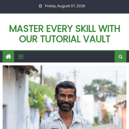
Skip
Friday, August 07, 2026
to
content
MASTER EVERY SKILL WITH
OUR TUTORIAL VAULT