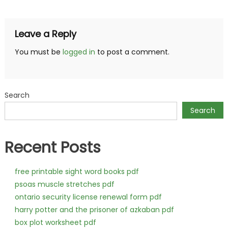
navigation
Leave a Reply
You must be
logged in
to post a comment.
Search
Search
Recent Posts
free printable sight word books pdf
psoas muscle stretches pdf
ontario security license renewal form pdf
harry potter and the prisoner of azkaban pdf
box plot worksheet pdf