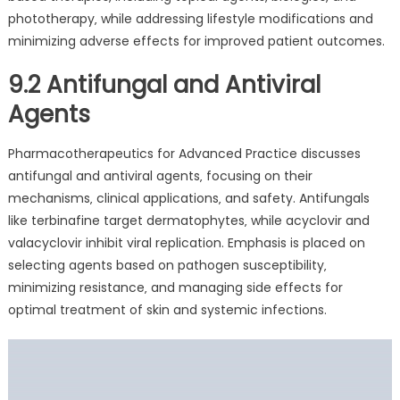
phototherapy‚ while addressing lifestyle modifications and
minimizing adverse effects for improved patient outcomes.
9.2 Antifungal and Antiviral
Agents
Pharmacotherapeutics for Advanced Practice discusses
antifungal and antiviral agents‚ focusing on their
mechanisms‚ clinical applications‚ and safety. Antifungals
like terbinafine target dermatophytes‚ while acyclovir and
valacyclovir inhibit viral replication. Emphasis is placed on
selecting agents based on pathogen susceptibility‚
minimizing resistance‚ and managing side effects for
optimal treatment of skin and systemic infections.