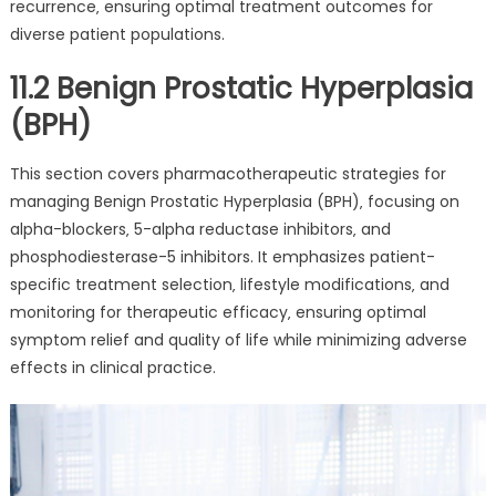
recurrence‚ ensuring optimal treatment outcomes for
diverse patient populations.
11.2 Benign Prostatic Hyperplasia
(BPH)
This section covers pharmacotherapeutic strategies for
managing Benign Prostatic Hyperplasia (BPH)‚ focusing on
alpha-blockers‚ 5-alpha reductase inhibitors‚ and
phosphodiesterase-5 inhibitors. It emphasizes patient-
specific treatment selection‚ lifestyle modifications‚ and
monitoring for therapeutic efficacy‚ ensuring optimal
symptom relief and quality of life while minimizing adverse
effects in clinical practice.