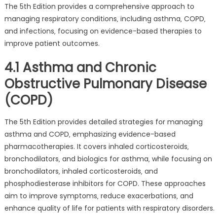
The 5th Edition provides a comprehensive approach to
managing respiratory conditions‚ including asthma‚ COPD‚
and infections‚ focusing on evidence-based therapies to
improve patient outcomes.
4.1 Asthma and Chronic
Obstructive Pulmonary Disease
(COPD)
The 5th Edition provides detailed strategies for managing
asthma and COPD‚ emphasizing evidence-based
pharmacotherapies. It covers inhaled corticosteroids‚
bronchodilators‚ and biologics for asthma‚ while focusing on
bronchodilators‚ inhaled corticosteroids‚ and
phosphodiesterase inhibitors for COPD. These approaches
aim to improve symptoms‚ reduce exacerbations‚ and
enhance quality of life for patients with respiratory disorders.