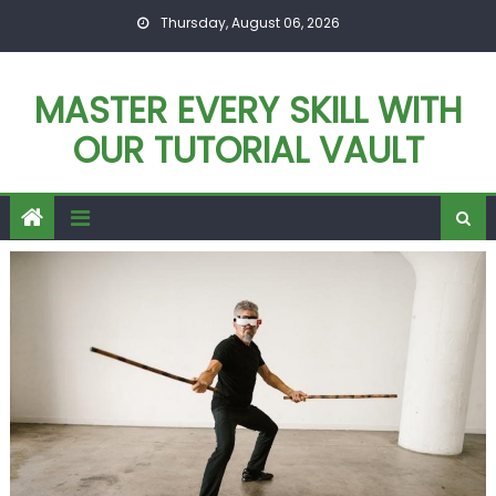
Skip
Thursday, August 06, 2026
to
content
MASTER EVERY SKILL WITH
OUR TUTORIAL VAULT