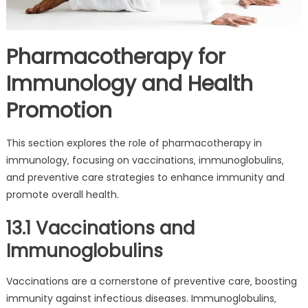
Pharmacotherapy for
Immunology and Health
Promotion
This section explores the role of pharmacotherapy in
immunology‚ focusing on vaccinations‚ immunoglobulins‚
and preventive care strategies to enhance immunity and
promote overall health.
13.1 Vaccinations and
Immunoglobulins
Vaccinations are a cornerstone of preventive care‚ boosting
immunity against infectious diseases. Immunoglobulins‚