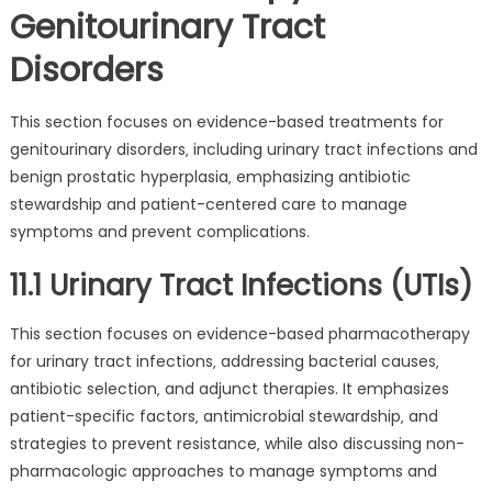
Genitourinary Tract
Disorders
This section focuses on evidence-based treatments for
genitourinary disorders‚ including urinary tract infections and
benign prostatic hyperplasia‚ emphasizing antibiotic
stewardship and patient-centered care to manage
symptoms and prevent complications.
11.1 Urinary Tract Infections (UTIs)
This section focuses on evidence-based pharmacotherapy
for urinary tract infections‚ addressing bacterial causes‚
antibiotic selection‚ and adjunct therapies. It emphasizes
patient-specific factors‚ antimicrobial stewardship‚ and
strategies to prevent resistance‚ while also discussing non-
pharmacologic approaches to manage symptoms and