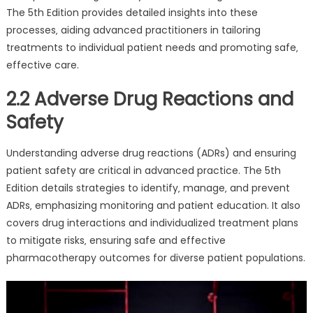
The 5th Edition provides detailed insights into these
processes‚ aiding advanced practitioners in tailoring
treatments to individual patient needs and promoting safe‚
effective care.
2.2 Adverse Drug Reactions and
Safety
Understanding adverse drug reactions (ADRs) and ensuring
patient safety are critical in advanced practice. The 5th
Edition details strategies to identify‚ manage‚ and prevent
ADRs‚ emphasizing monitoring and patient education. It also
covers drug interactions and individualized treatment plans
to mitigate risks‚ ensuring safe and effective
pharmacotherapy outcomes for diverse patient populations.