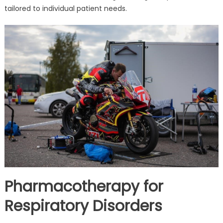
tailored to individual patient needs.
Pharmacotherapy for
Respiratory Disorders