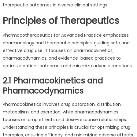
therapeutic outcomes in diverse clinical settings.
Principles of Therapeutics
Pharmacotherapeutics for Advanced Practice emphasizes
pharmacology and therapeutic principles‚ guiding safe and
effective drug use. It focuses on pharmacokinetics‚
pharmacodynamics‚ and evidence-based practices to
optimize patient outcomes and minimize adverse reactions.
2.1 Pharmacokinetics and
Pharmacodynamics
Pharmacokinetics involves drug absorption‚ distribution‚
metabolism‚ and excretion‚ while pharmacodynamics
focuses on drug effects and dose-response relationships.
Understanding these principles is crucial for optimizing drug
therapies‚ ensuring efficacy‚ and minimizing adverse effects.