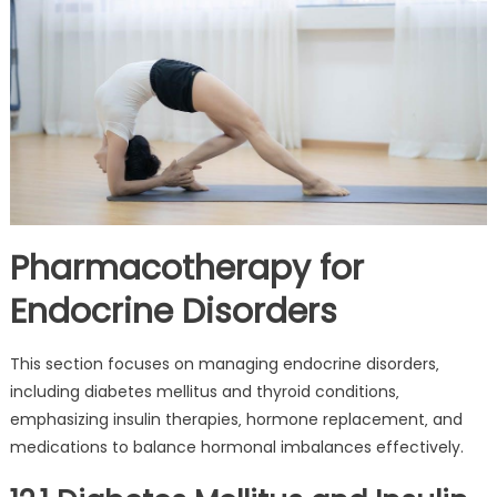
Pharmacotherapy for
Endocrine Disorders
This section focuses on managing endocrine disorders‚
including diabetes mellitus and thyroid conditions‚
emphasizing insulin therapies‚ hormone replacement‚ and
medications to balance hormonal imbalances effectively.