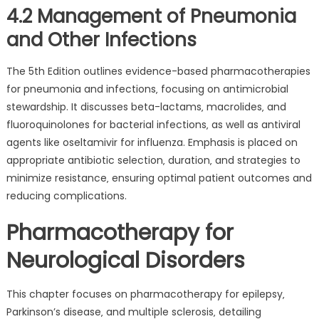
4.2 Management of Pneumonia
and Other Infections
The 5th Edition outlines evidence-based pharmacotherapies
for pneumonia and infections‚ focusing on antimicrobial
stewardship. It discusses beta-lactams‚ macrolides‚ and
fluoroquinolones for bacterial infections‚ as well as antiviral
agents like oseltamivir for influenza. Emphasis is placed on
appropriate antibiotic selection‚ duration‚ and strategies to
minimize resistance‚ ensuring optimal patient outcomes and
reducing complications.
Pharmacotherapy for
Neurological Disorders
This chapter focuses on pharmacotherapy for epilepsy‚
Parkinson’s disease‚ and multiple sclerosis‚ detailing