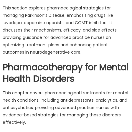
This section explores pharmacological strategies for
managing Parkinson’s Disease‚ emphasizing drugs like
levodopa‚ dopamine agonists‚ and COMT inhibitors. It
discusses their mechanisms‚ efficacy‚ and side effects‚
providing guidance for advanced practice nurses on
optimizing treatment plans and enhancing patient
outcomes in neurodegenerative care.
Pharmacotherapy for Mental
Health Disorders
This chapter covers pharmacological treatments for mental
health conditions‚ including antidepressants‚ anxiolytics‚ and
antipsychotics‚ providing advanced practice nurses with
evidence-based strategies for managing these disorders
effectively.