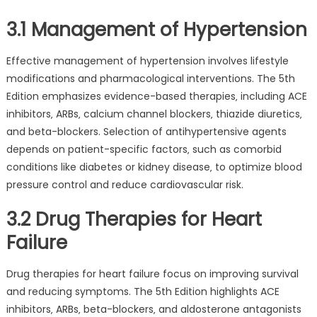
3.1 Management of Hypertension
Effective management of hypertension involves lifestyle
modifications and pharmacological interventions. The 5th
Edition emphasizes evidence-based therapies‚ including ACE
inhibitors‚ ARBs‚ calcium channel blockers‚ thiazide diuretics‚
and beta-blockers. Selection of antihypertensive agents
depends on patient-specific factors‚ such as comorbid
conditions like diabetes or kidney disease‚ to optimize blood
pressure control and reduce cardiovascular risk.
3.2 Drug Therapies for Heart
Failure
Drug therapies for heart failure focus on improving survival
and reducing symptoms. The 5th Edition highlights ACE
inhibitors‚ ARBs‚ beta-blockers‚ and aldosterone antagonists