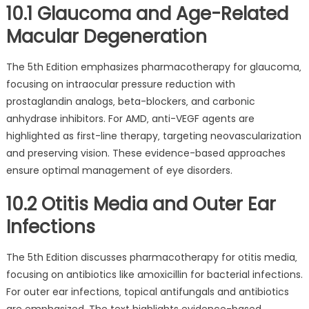
10.1 Glaucoma and Age-Related
Macular Degeneration
The 5th Edition emphasizes pharmacotherapy for glaucoma‚
focusing on intraocular pressure reduction with
prostaglandin analogs‚ beta-blockers‚ and carbonic
anhydrase inhibitors. For AMD‚ anti-VEGF agents are
highlighted as first-line therapy‚ targeting neovascularization
and preserving vision. These evidence-based approaches
ensure optimal management of eye disorders.
10.2 Otitis Media and Outer Ear
Infections
The 5th Edition discusses pharmacotherapy for otitis media‚
focusing on antibiotics like amoxicillin for bacterial infections.
For outer ear infections‚ topical antifungals and antibiotics
are emphasized. The text highlights evidence-based