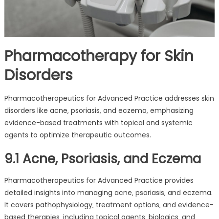
Pharmacotherapy for Skin
Disorders
Pharmacotherapeutics for Advanced Practice addresses skin
disorders like acne‚ psoriasis‚ and eczema‚ emphasizing
evidence-based treatments with topical and systemic
agents to optimize therapeutic outcomes.
9.1 Acne‚ Psoriasis‚ and Eczema
Pharmacotherapeutics for Advanced Practice provides
detailed insights into managing acne‚ psoriasis‚ and eczema.
It covers pathophysiology‚ treatment options‚ and evidence-
based therapies‚ including topical agents‚ biologics‚ and