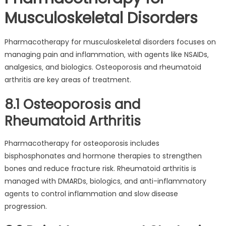
Musculoskeletal Disorders
Pharmacotherapy for musculoskeletal disorders focuses on
managing pain and inflammation‚ with agents like NSAIDs‚
analgesics‚ and biologics. Osteoporosis and rheumatoid
arthritis are key areas of treatment.
8.1 Osteoporosis and
Rheumatoid Arthritis
Pharmacotherapy for osteoporosis includes
bisphosphonates and hormone therapies to strengthen
bones and reduce fracture risk. Rheumatoid arthritis is
managed with DMARDs‚ biologics‚ and anti-inflammatory
agents to control inflammation and slow disease
progression.