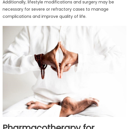
Additionally‚ lifestyle modifications and surgery may be
necessary for severe or refractory cases to manage
complications and improve quality of life.
Pharmacotherapy for