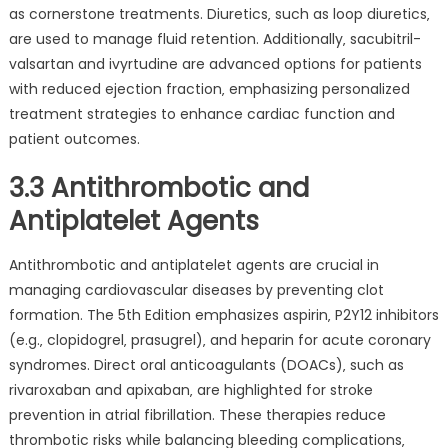
as cornerstone treatments. Diuretics‚ such as loop diuretics‚
are used to manage fluid retention. Additionally‚ sacubitril-
valsartan and ivyrtudine are advanced options for patients
with reduced ejection fraction‚ emphasizing personalized
treatment strategies to enhance cardiac function and
patient outcomes.
3.3 Antithrombotic and
Antiplatelet Agents
Antithrombotic and antiplatelet agents are crucial in
managing cardiovascular diseases by preventing clot
formation. The 5th Edition emphasizes aspirin‚ P2Y12 inhibitors
(e.g.‚ clopidogrel‚ prasugrel)‚ and heparin for acute coronary
syndromes. Direct oral anticoagulants (DOACs)‚ such as
rivaroxaban and apixaban‚ are highlighted for stroke
prevention in atrial fibrillation. These therapies reduce
thrombotic risks while balancing bleeding complications‚