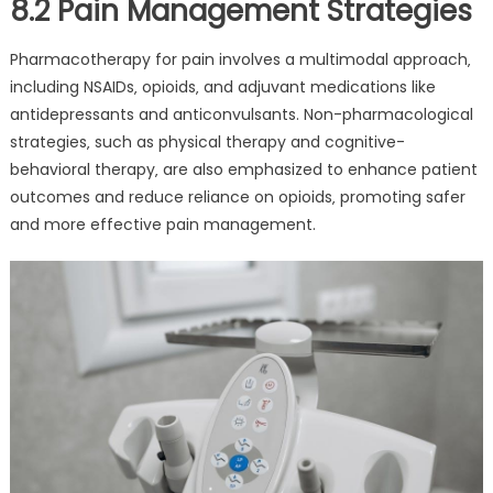
8.2 Pain Management Strategies
Pharmacotherapy for pain involves a multimodal approach‚
including NSAIDs‚ opioids‚ and adjuvant medications like
antidepressants and anticonvulsants. Non-pharmacological
strategies‚ such as physical therapy and cognitive-
behavioral therapy‚ are also emphasized to enhance patient
outcomes and reduce reliance on opioids‚ promoting safer
and more effective pain management.