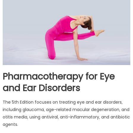
Pharmacotherapy for Eye
and Ear Disorders
The 5th Edition focuses on treating eye and ear disorders‚
including glaucoma‚ age-related macular degeneration‚ and
otitis media‚ using antiviral‚ anti-inflammatory‚ and antibiotic
agents.