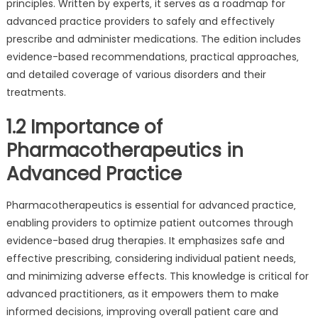
principles. Written by experts‚ it serves as a roadmap for
advanced practice providers to safely and effectively
prescribe and administer medications. The edition includes
evidence-based recommendations‚ practical approaches‚
and detailed coverage of various disorders and their
treatments.
1.2 Importance of
Pharmacotherapeutics in
Advanced Practice
Pharmacotherapeutics is essential for advanced practice‚
enabling providers to optimize patient outcomes through
evidence-based drug therapies. It emphasizes safe and
effective prescribing‚ considering individual patient needs‚
and minimizing adverse effects. This knowledge is critical for
advanced practitioners‚ as it empowers them to make
informed decisions‚ improving overall patient care and