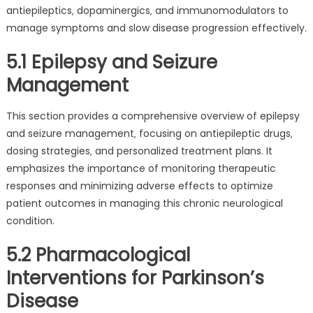
antiepileptics‚ dopaminergics‚ and immunomodulators to
manage symptoms and slow disease progression effectively.
5.1 Epilepsy and Seizure
Management
This section provides a comprehensive overview of epilepsy
and seizure management‚ focusing on antiepileptic drugs‚
dosing strategies‚ and personalized treatment plans. It
emphasizes the importance of monitoring therapeutic
responses and minimizing adverse effects to optimize
patient outcomes in managing this chronic neurological
condition.
5.2 Pharmacological
Interventions for Parkinson’s
Disease