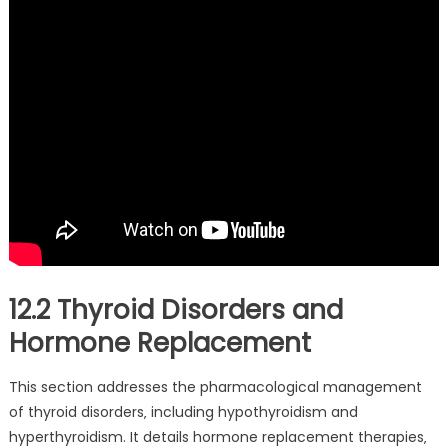
12.2 Thyroid Disorders and
Hormone Replacement
This section addresses the pharmacological management
of thyroid disorders‚ including hypothyroidism and
hyperthyroidism. It details hormone replacement therapies‚