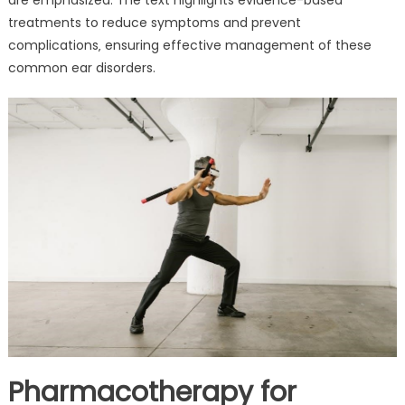
treatments to reduce symptoms and prevent
complications‚ ensuring effective management of these
common ear disorders.
Pharmacotherapy for