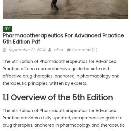
PDF
Pharmacotherapeutics For Advanced Practice
5th Edition Pdf
Posted
Author
September 22, 2024
alisa
Comment(0)
on
The 5th Edition of Pharmacotherapeutics for Advanced
Practice offers a comprehensive guide for safe and
effective drug therapies‚ anchored in pharmacology and
therapeutic principles‚ written by experts.
1.1 Overview of the 5th Edition
The 5th Edition of Pharmacotherapeutics for Advanced
Practice provides a fully updated‚ comprehensive guide to
drug therapies‚ anchored in pharmacology and therapeutic