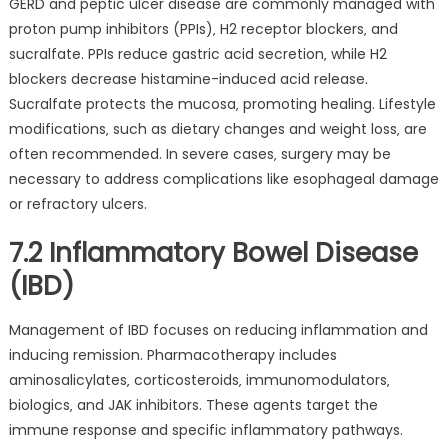
GERD and peptic ulcer disease are commonly managed with
proton pump inhibitors (PPIs)‚ H2 receptor blockers‚ and
sucralfate. PPIs reduce gastric acid secretion‚ while H2
blockers decrease histamine-induced acid release.
Sucralfate protects the mucosa‚ promoting healing. Lifestyle
modifications‚ such as dietary changes and weight loss‚ are
often recommended. In severe cases‚ surgery may be
necessary to address complications like esophageal damage
or refractory ulcers.
7.2 Inflammatory Bowel Disease
(IBD)
Management of IBD focuses on reducing inflammation and
inducing remission. Pharmacotherapy includes
aminosalicylates‚ corticosteroids‚ immunomodulators‚
biologics‚ and JAK inhibitors. These agents target the
immune response and specific inflammatory pathways.