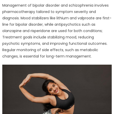
Management of bipolar disorder and schizophrenia involves
pharmacotherapy tailored to symptom severity and
diagnosis. Mood stabilizers like lithium and valproate are first-
line for bipolar disorder‚ while antipsychotics such as
olanzapine and risperidone are used for both conditions;
Treatment goals include stabilizing mood‚ reducing
psychotic symptoms‚ and improving functional outcomes.
Regular monitoring of side effects‚ such as metabolic
changes‚ is essential for long-term management.