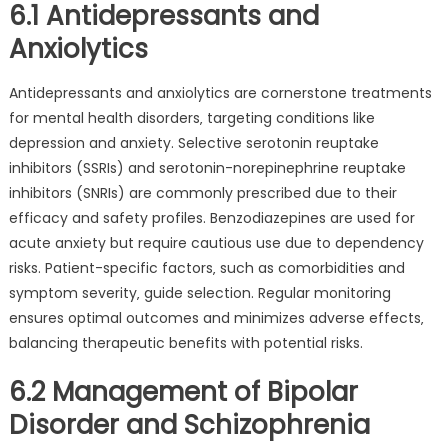
6.1 Antidepressants and
Anxiolytics
Antidepressants and anxiolytics are cornerstone treatments
for mental health disorders‚ targeting conditions like
depression and anxiety. Selective serotonin reuptake
inhibitors (SSRIs) and serotonin-norepinephrine reuptake
inhibitors (SNRIs) are commonly prescribed due to their
efficacy and safety profiles. Benzodiazepines are used for
acute anxiety but require cautious use due to dependency
risks. Patient-specific factors‚ such as comorbidities and
symptom severity‚ guide selection. Regular monitoring
ensures optimal outcomes and minimizes adverse effects‚
balancing therapeutic benefits with potential risks.
6.2 Management of Bipolar
Disorder and Schizophrenia