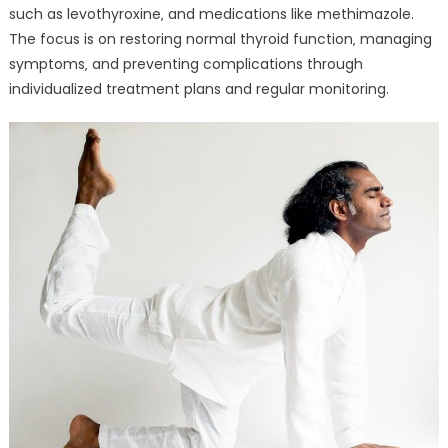
such as levothyroxine‚ and medications like methimazole.
The focus is on restoring normal thyroid function‚ managing
symptoms‚ and preventing complications through
individualized treatment plans and regular monitoring.