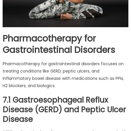
Pharmacotherapy for
Gastrointestinal Disorders
Pharmacotherapy for gastrointestinal disorders focuses on
treating conditions like GERD‚ peptic ulcers‚ and
inflammatory bowel disease with medications such as PPIs‚
H2 blockers‚ and biologics.
7.1 Gastroesophageal Reflux
Disease (GERD) and Peptic Ulcer
Disease