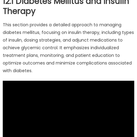
12.1 Diabetes Mellitus and Insulin
Therapy
This section provides a detailed approach to managing
diabetes mellitus‚ focusing on insulin therapy‚ including types
of insulin‚ dosing strategies‚ and adjunct medications to
achieve glycemic control. It emphasizes individualized
treatment plans‚ monitoring‚ and patient education to
optimize outcomes and minimize complications associated
with diabetes.