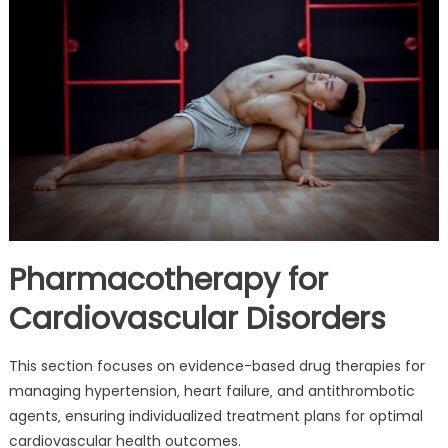
Pharmacotherapy for
Cardiovascular Disorders
This section focuses on evidence-based drug therapies for
managing hypertension‚ heart failure‚ and antithrombotic
agents‚ ensuring individualized treatment plans for optimal
cardiovascular health outcomes.