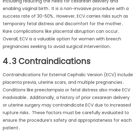
including reducing the need for cesarean delivery and
enabling vaginal birth․ It is a non-invasive procedure with a
success rate of 30-50%․ However‚ ECV carries risks such as
temporary fetal distress and discomfort for the mother․
Rare complications like placental abruption can occur․
Overall‚ ECV is a valuable option for women with breech
pregnancies seeking to avoid surgical intervention․
4․3 Contraindications
Contraindications for External Cephalic Version (ECV) include
placenta previa‚ uterine scars‚ and multiple pregnancies․
Conditions like preeclampsia or fetal distress also make ECV
inadvisable․ Additionally‚ a history of prior cesarean delivery
or uterine surgery may contraindicate ECV due to increased
rupture risks․ These factors must be carefully evaluated to
ensure the procedure’s safety and appropriateness for each
patient․