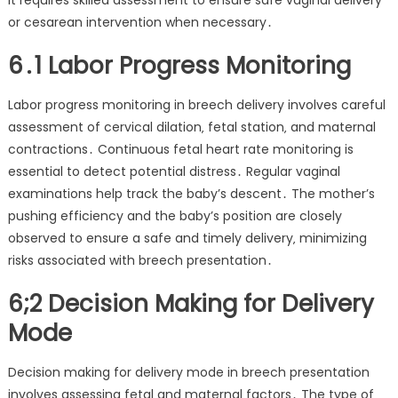
It requires skilled assessment to ensure safe vaginal delivery
or cesarean intervention when necessary․
6․1 Labor Progress Monitoring
Labor progress monitoring in breech delivery involves careful
assessment of cervical dilation‚ fetal station‚ and maternal
contractions․ Continuous fetal heart rate monitoring is
essential to detect potential distress․ Regular vaginal
examinations help track the baby’s descent․ The mother’s
pushing efficiency and the baby’s position are closely
observed to ensure a safe and timely delivery‚ minimizing
risks associated with breech presentation․
6;2 Decision Making for Delivery
Mode
Decision making for delivery mode in breech presentation
involves assessing fetal and maternal factors․ The type of