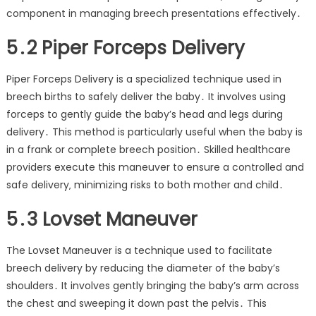
component in managing breech presentations effectively․
5․2 Piper Forceps Delivery
Piper Forceps Delivery is a specialized technique used in
breech births to safely deliver the baby․ It involves using
forceps to gently guide the baby’s head and legs during
delivery․ This method is particularly useful when the baby is
in a frank or complete breech position․ Skilled healthcare
providers execute this maneuver to ensure a controlled and
safe delivery‚ minimizing risks to both mother and child․
5․3 Lovset Maneuver
The Lovset Maneuver is a technique used to facilitate
breech delivery by reducing the diameter of the baby’s
shoulders․ It involves gently bringing the baby’s arm across
the chest and sweeping it down past the pelvis․ This