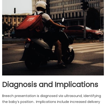
Diagnosis and Implications
Breech presentation is diagnosed via ultrasound‚ identifying
the baby’s position․ Implications include increased delivery