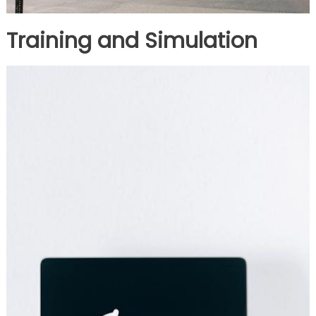
Training and Simulation