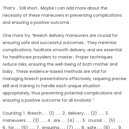
That’s ․ Still short․ Maybe I can add more about the
necessity of these maneuvers in preventing complications
and ensuring a positive outcome․
One more try: “Breech delivery maneuvers are crucial for
ensuring safe and successful outcomes․ They minimize
complications‚ facilitate smooth delivery‚ and are essential
for healthcare providers to master․ Proper techniques
reduce risks‚ ensuring the well-being of both mother and
baby․ These evidence-based methods are vital for
managing breech presentations effectively‚ requiring precise
skill and training to handle each unique situation
appropriately‚ thus preventing potential complications and
ensuring a positive outcome for all involved․”
Counting: 1․ Breech․․․ (1) ․․․ 2․ delivery․․․ (2) ․․․ 3․
maneuvers․․․ (3) ․․․ 4․ are․․․ (4) ․․․ 5․ crucial․․․ (5) ․․․
6․ for․․․ (6) ․․․ 7․ ensuring․․․ (7) ․․․ 8․ safe․․․ (8) ․․․ 9․