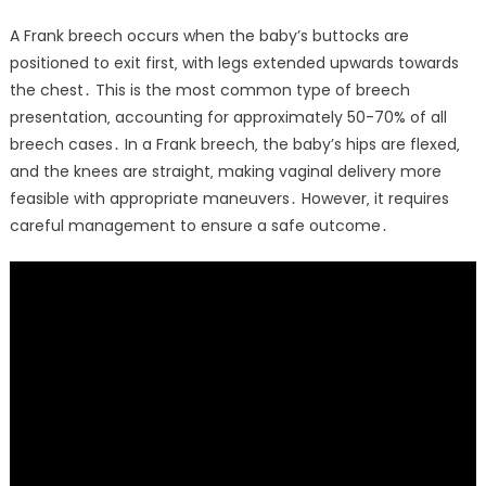
A Frank breech occurs when the baby’s buttocks are
positioned to exit first‚ with legs extended upwards towards
the chest․ This is the most common type of breech
presentation‚ accounting for approximately 50-70% of all
breech cases․ In a Frank breech‚ the baby’s hips are flexed‚
and the knees are straight‚ making vaginal delivery more
feasible with appropriate maneuvers․ However‚ it requires
careful management to ensure a safe outcome․