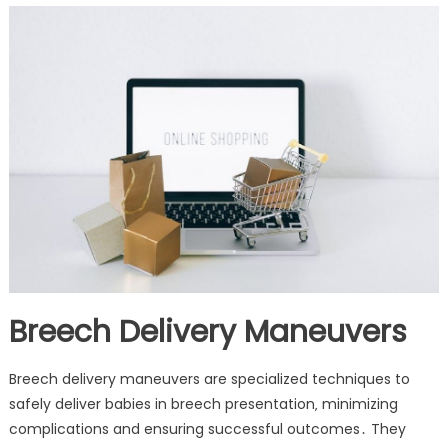
Breech Delivery Maneuvers
Breech delivery maneuvers are specialized techniques to
safely deliver babies in breech presentation‚ minimizing
complications and ensuring successful outcomes․ They