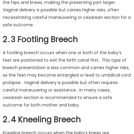
the hips and knees‚ making the presenting part larger․
Vaginal delivery is possible but carries higher risks‚ often
necessitating careful maneuvering or cesarean section for a
safe outcome․
2․3 Footling Breech
A footling breech occurs when one or both of the baby’s
feet are positioned to exit the birth canal first․ This type of
breech presentation is less common and carries higher risks‚
as the feet may become entangled or lead to umbilical cord
prolapse․ Vaginal delivery is possible but often requires
careful maneuvering or assistance․ In many cases‚
cesarean section is recommended to ensure a safe
outcome for both mother and baby․
2․4 Kneeling Breech
Kneeling breech occurs when the baby’s knees are