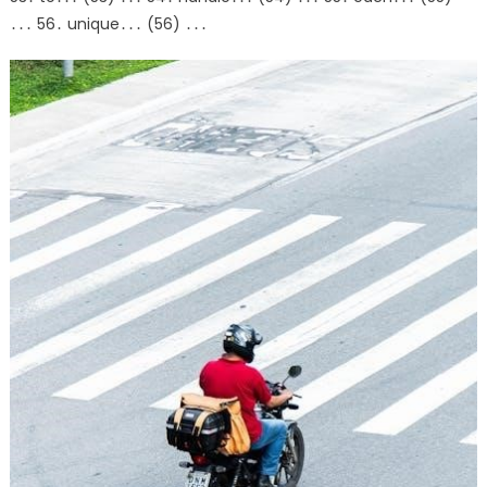
․․․ 56․ unique․․․ (56) ․․․