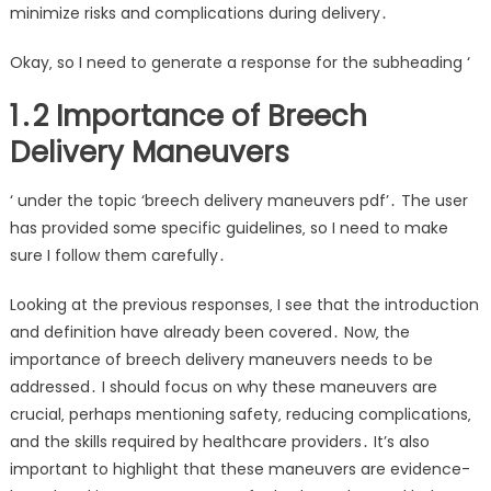
minimize risks and complications during delivery․
Okay‚ so I need to generate a response for the subheading ‘
1․2 Importance of Breech
Delivery Maneuvers
‘ under the topic ‘breech delivery maneuvers pdf’․ The user
has provided some specific guidelines‚ so I need to make
sure I follow them carefully․
Looking at the previous responses‚ I see that the introduction
and definition have already been covered․ Now‚ the
importance of breech delivery maneuvers needs to be
addressed․ I should focus on why these maneuvers are
crucial‚ perhaps mentioning safety‚ reducing complications‚
and the skills required by healthcare providers․ It’s also
important to highlight that these maneuvers are evidence-