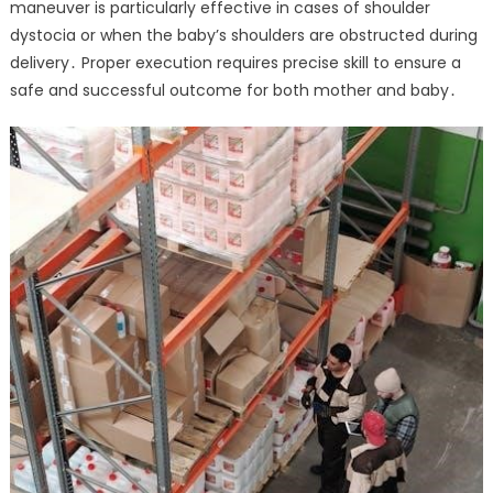
maneuver is particularly effective in cases of shoulder
dystocia or when the baby’s shoulders are obstructed during
delivery․ Proper execution requires precise skill to ensure a
safe and successful outcome for both mother and baby․