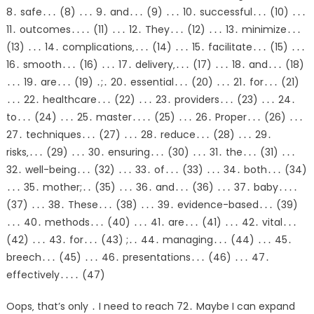
8․ safe․․․ (8) ․․․ 9․ and․․․ (9) ․․․ 10․ successful․․․ (10) ․․․
11․ outcomes․․․․ (11) ․․․ 12․ They․․․ (12) ․․․ 13․ minimize․․․
(13) ․․․ 14․ complications‚․․․ (14) ․․․ 15․ facilitate․․․ (15) ․․․
16․ smooth․․․ (16) ․․․ 17․ delivery‚․․․ (17) ․․․ 18․ and․․․ (18)
․․․ 19․ are․․․ (19) ․;․ 20․ essential․․․ (20) ․․․ 21․ for․․․ (21)
․․․ 22․ healthcare․․․ (22) ․․․ 23․ providers․․․ (23) ․․․ 24․
to․․․ (24) ․․․ 25․ master․․․․ (25) ․․․ 26․ Proper․․․ (26) ․․․
27․ techniques․․․ (27) ․․․ 28․ reduce․․․ (28) ․․․ 29․
risks‚․․․ (29) ․․․ 30․ ensuring․․․ (30) ․․․ 31․ the․․․ (31) ․․․
32․ well-being․․․ (32) ․․․ 33․ of․․․ (33) ․․․ 34․ both․․․ (34)
․․․ 35․ mother;․․ (35) ․․․ 36․ and․․․ (36) ․․․ 37․ baby․․․․
(37) ․․․ 38․ These․․․ (38) ․․․ 39․ evidence-based․․․ (39)
․․․ 40․ methods․․․ (40) ․․․ 41․ are․․․ (41) ․․․ 42․ vital․․․
(42) ․․․ 43․ for․․․ (43) ;․․ 44․ managing․․․ (44) ․․․ 45․
breech․․․ (45) ․․․ 46․ presentations․․․ (46) ․․․ 47․
effectively․․․․ (47)
Oops‚ that’s only ․ I need to reach 72․ Maybe I can expand