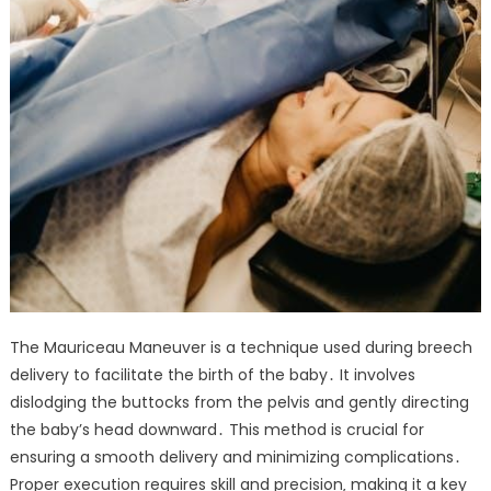
The Mauriceau Maneuver is a technique used during breech
delivery to facilitate the birth of the baby․ It involves
dislodging the buttocks from the pelvis and gently directing
the baby’s head downward․ This method is crucial for
ensuring a smooth delivery and minimizing complications․
Proper execution requires skill and precision‚ making it a key