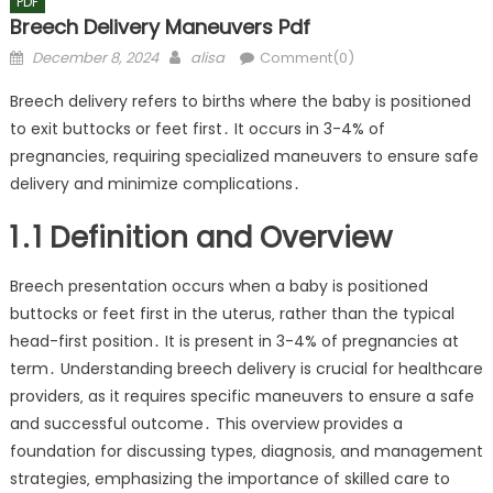
PDF
Breech Delivery Maneuvers Pdf
Posted
Author
December 8, 2024
alisa
Comment(0)
on
Breech delivery refers to births where the baby is positioned
to exit buttocks or feet first․ It occurs in 3-4% of
pregnancies‚ requiring specialized maneuvers to ensure safe
delivery and minimize complications․
1․1 Definition and Overview
Breech presentation occurs when a baby is positioned
buttocks or feet first in the uterus‚ rather than the typical
head-first position․ It is present in 3-4% of pregnancies at
term․ Understanding breech delivery is crucial for healthcare
providers‚ as it requires specific maneuvers to ensure a safe
and successful outcome․ This overview provides a
foundation for discussing types‚ diagnosis‚ and management
strategies‚ emphasizing the importance of skilled care to