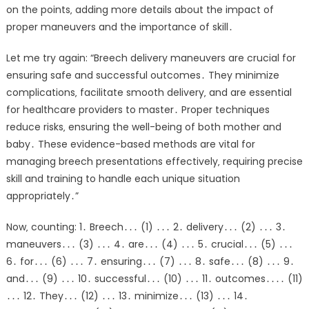
on the points‚ adding more details about the impact of
proper maneuvers and the importance of skill․
Let me try again: “Breech delivery maneuvers are crucial for
ensuring safe and successful outcomes․ They minimize
complications‚ facilitate smooth delivery‚ and are essential
for healthcare providers to master․ Proper techniques
reduce risks‚ ensuring the well-being of both mother and
baby․ These evidence-based methods are vital for
managing breech presentations effectively‚ requiring precise
skill and training to handle each unique situation
appropriately․”
Now‚ counting: 1․ Breech․․․ (1) ․․․ 2․ delivery․․․ (2) ․․․ 3․
maneuvers․․․ (3) ․․․ 4․ are․․․ (4) ․․․ 5․ crucial․․․ (5) ․․․
6․ for․․․ (6) ․․․ 7․ ensuring․․․ (7) ․․․ 8․ safe․․․ (8) ․․․ 9․
and․․․ (9) ․․․ 10․ successful․․․ (10) ․․․ 11․ outcomes․․․․ (11)
․․․ 12․ They․․․ (12) ․․․ 13․ minimize․․․ (13) ․․․ 14․