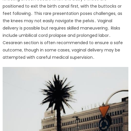
positioned to exit the birth canal first‚ with the buttocks or
feet following․ This rare presentation poses challenges‚ as
the knees may not easily navigate the pelvis․ Vaginal
delivery is possible but requires skilled maneuvering․ Risks
include umbilical cord prolapse and prolonged labor․
Cesarean section is often recommended to ensure a safe
outcome‚ though in some cases‚ vaginal delivery may be
attempted with careful medical supervision․