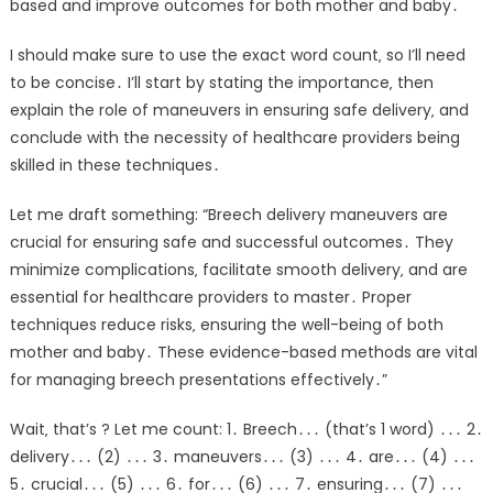
based and improve outcomes for both mother and baby․
I should make sure to use the exact word count‚ so I’ll need
to be concise․ I’ll start by stating the importance‚ then
explain the role of maneuvers in ensuring safe delivery‚ and
conclude with the necessity of healthcare providers being
skilled in these techniques․
Let me draft something: “Breech delivery maneuvers are
crucial for ensuring safe and successful outcomes․ They
minimize complications‚ facilitate smooth delivery‚ and are
essential for healthcare providers to master․ Proper
techniques reduce risks‚ ensuring the well-being of both
mother and baby․ These evidence-based methods are vital
for managing breech presentations effectively․”
Wait‚ that’s ? Let me count: 1․ Breech․․․ (that’s 1 word) ․․․ 2․
delivery․․․ (2) ․․․ 3․ maneuvers․․․ (3) ․․․ 4․ are․․․ (4) ․․․
5․ crucial․․․ (5) ․․․ 6․ for․․․ (6) ․․․ 7․ ensuring․․․ (7) ․․․