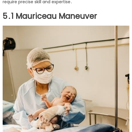
require precise skill and expertise․
5․1 Mauriceau Maneuver