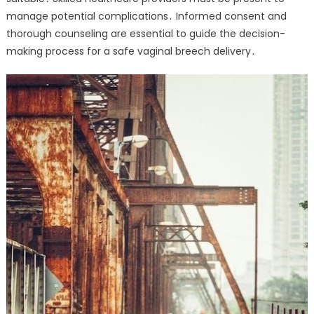
manage potential complications․ Informed consent and
thorough counseling are essential to guide the decision-
making process for a safe vaginal breech delivery․