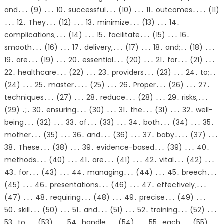
and․․․ (9) ․․․ 10․ successful․․․ (10) ․․․ 11․ outcomes․․․․ (11)
․․․ 12․ They․․․ (12) ․․․ 13․ minimize․․․ (13) ․․․ 14․
complications‚․․․ (14) ․․․ 15․ facilitate․․․ (15) ․․․ 16․
smooth․․․ (16) ․․․ 17․ delivery‚․․․ (17) ․․․ 18․ and;․․ (18) ․․․
19․ are․․․ (19) ․․․ 20․ essential․․․ (20) ․․․ 21․ for․․․ (21) ․․․
22․ healthcare․․․ (22) ․․․ 23․ providers․․․ (23) ․․․ 24․ to;․․
(24) ․․․ 25․ master․․․․ (25) ․․․ 26․ Proper․․․ (26) ․․․ 27․
techniques․․․ (27) ․․․ 28․ reduce․․․ (28) ․․․ 29․ risks‚․․․
(29) ․;․ 30․ ensuring․․․ (30) ․․․ 31․ the․․․ (31) ․․․ 32․ well-
being․․․ (32) ․․․ 33․ of․․․ (33) ․․․ 34․ both․․․ (34) ․․․ 35․
mother․․․ (35) ․․․ 36․ and․․․ (36) ․․․ 37․ baby․․․․ (37) ․․․
38․ These․․․ (38) ․․․ 39․ evidence-based․․․ (39) ․․․ 40․
methods․․․ (40) ․․․ 41․ are․․․ (41) ․․․ 42․ vital․․․ (42) ․․․
43․ for․․․ (43) ․․․ 44․ managing․․․ (44) ․․․ 45․ breech․․․
(45) ․․․ 46․ presentations․․․ (46) ․․․ 47․ effectively‚․․․
(47) ․․․ 48․ requiring․․․ (48) ․․․ 49․ precise․․․ (49) ․․․
50․ skill․․․ (50) ․․․ 51․ and․․․ (51) ․․․ 52․ training․․․ (52) ․․․
53․ to․․․ (53) ․․․ 54․ handle․․․ (54) ․․․ 55․ each․․․ (55)