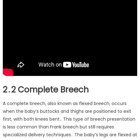
2․2 Complete Breech
A complete breech‚ also known as flexed breech‚ occurs
when the baby’s buttocks and thighs are positioned to exit
first‚ with both knees bent․ This type of breech presentation
is less common than Frank breech but still requires
specialized delivery techniques․ The baby’s legs are flexed at