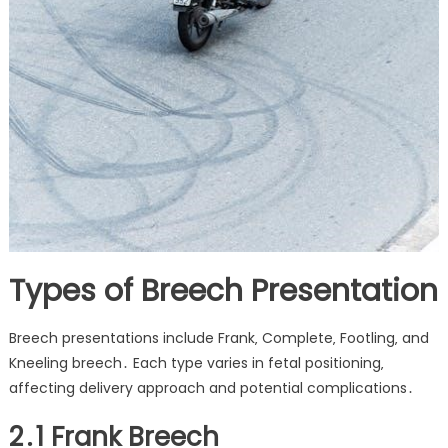
Types of Breech Presentation
Breech presentations include Frank‚ Complete‚ Footling‚ and
Kneeling breech․ Each type varies in fetal positioning‚
affecting delivery approach and potential complications․
2․1 Frank Breech