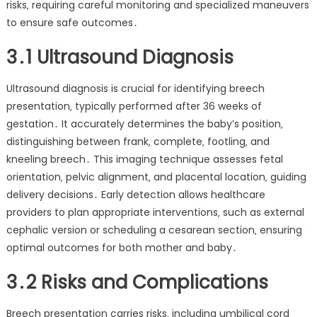
risks‚ requiring careful monitoring and specialized maneuvers
to ensure safe outcomes․
3․1 Ultrasound Diagnosis
Ultrasound diagnosis is crucial for identifying breech
presentation‚ typically performed after 36 weeks of
gestation․ It accurately determines the baby’s position‚
distinguishing between frank‚ complete‚ footling‚ and
kneeling breech․ This imaging technique assesses fetal
orientation‚ pelvic alignment‚ and placental location‚ guiding
delivery decisions․ Early detection allows healthcare
providers to plan appropriate interventions‚ such as external
cephalic version or scheduling a cesarean section‚ ensuring
optimal outcomes for both mother and baby․
3․2 Risks and Complications
Breech presentation carries risks‚ including umbilical cord