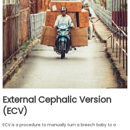
External Cephalic Version
(ECV)
ECV is a procedure to manually turn a breech baby to a