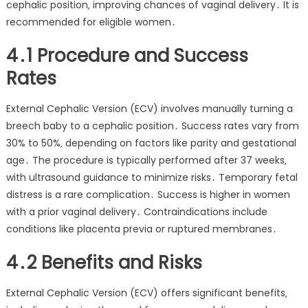
cephalic position‚ improving chances of vaginal delivery․ It is
recommended for eligible women․
4․1 Procedure and Success
Rates
External Cephalic Version (ECV) involves manually turning a
breech baby to a cephalic position․ Success rates vary from
30% to 50%‚ depending on factors like parity and gestational
age․ The procedure is typically performed after 37 weeks‚
with ultrasound guidance to minimize risks․ Temporary fetal
distress is a rare complication․ Success is higher in women
with a prior vaginal delivery․ Contraindications include
conditions like placenta previa or ruptured membranes․
4․2 Benefits and Risks
External Cephalic Version (ECV) offers significant benefits‚