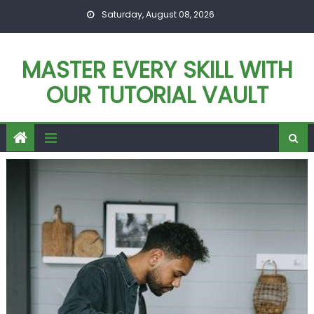
Skip
Saturday, August 08, 2026
to
content
MASTER EVERY SKILL WITH
OUR TUTORIAL VAULT