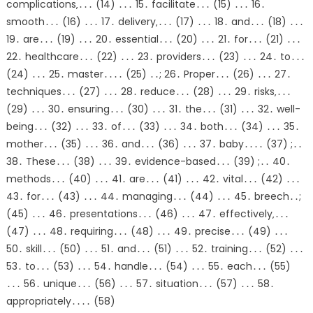
complications‚․․․ (14) ․․․ 15․ facilitate․․․ (15) ․․․ 16․
smooth․․․ (16) ․․․ 17․ delivery‚․․․ (17) ․․․ 18․ and․․․ (18) ․․․
19․ are․․․ (19) ․․․ 20․ essential․․․ (20) ․․․ 21․ for․․․ (21) ․․․
22․ healthcare․․․ (22) ․․․ 23․ providers․․․ (23) ․․․ 24․ to․․․
(24) ․․․ 25․ master․․․․ (25) ․․; 26․ Proper․․․ (26) ․․․ 27․
techniques․․․ (27) ․․․ 28․ reduce․․․ (28) ․․․ 29․ risks‚․․․
(29) ․․․ 30․ ensuring․․․ (30) ․․․ 31․ the․․․ (31) ․․․ 32․ well-
being․․․ (32) ․․․ 33․ of․․․ (33) ․․․ 34․ both․․․ (34) ․․․ 35․
mother․․․ (35) ․․․ 36․ and․․․ (36) ․․․ 37․ baby․․․․ (37) ;․․
38․ These․․․ (38) ․․․ 39․ evidence-based․․․ (39) ;․․ 40․
methods․․․ (40) ․․․ 41․ are․․․ (41) ․․․ 42․ vital․․․ (42) ․․․
43․ for․․․ (43) ․․․ 44․ managing․․․ (44) ․․․ 45․ breech․․;
(45) ․․․ 46․ presentations․․․ (46) ․․․ 47․ effectively‚․․․
(47) ․․․ 48․ requiring․․․ (48) ․․․ 49․ precise․․․ (49) ․․․
50․ skill․․․ (50) ․․․ 51․ and․․․ (51) ․․․ 52․ training․․․ (52) ․․․
53․ to․․․ (53) ․․․ 54․ handle․․․ (54) ․․․ 55․ each․․․ (55)
․․․ 56․ unique․․․ (56) ․․․ 57․ situation․․․ (57) ․․․ 58․
appropriately․․․․ (58)