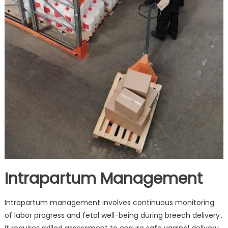
Intrapartum Management
Intrapartum management involves continuous monitoring
of labor progress and fetal well-being during breech delivery․