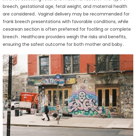
breech‚ gestational age‚ fetal weight‚ and maternal health
are considered․ Vaginal delivery may be recommended for
frank breech presentations with favorable conditions‚ while
cesarean section is often preferred for footling or complete
breech․ Healthcare providers weigh the risks and benefits‚
ensuring the safest outcome for both mother and baby․