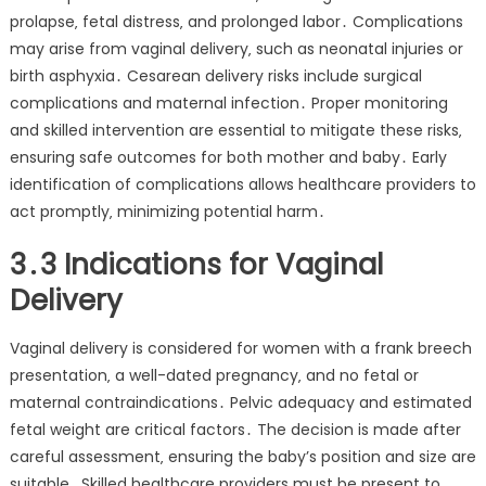
prolapse‚ fetal distress‚ and prolonged labor․ Complications
may arise from vaginal delivery‚ such as neonatal injuries or
birth asphyxia․ Cesarean delivery risks include surgical
complications and maternal infection․ Proper monitoring
and skilled intervention are essential to mitigate these risks‚
ensuring safe outcomes for both mother and baby․ Early
identification of complications allows healthcare providers to
act promptly‚ minimizing potential harm․
3․3 Indications for Vaginal
Delivery
Vaginal delivery is considered for women with a frank breech
presentation‚ a well-dated pregnancy‚ and no fetal or
maternal contraindications․ Pelvic adequacy and estimated
fetal weight are critical factors․ The decision is made after
careful assessment‚ ensuring the baby’s position and size are
suitable․ Skilled healthcare providers must be present to